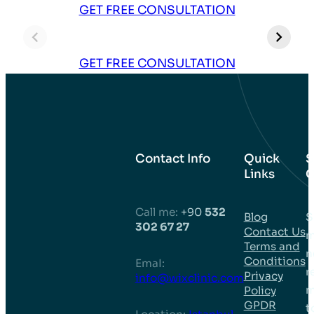
Bruce – 3500
Daquan – 3000
E
GET FREE CONSULTATION
Grafts Hair
Grafts Hair
G
Transplant in
Transplant in
T
Turkey
Turkey
T
GET FREE CONSULTATION
Contact Info
Quick
S
Links
C
Call me:
+90
532
Blog
S
302 67 27
Contact Us
m
Terms and
n
Conditions
EmaI:
r
Privacy
info@wixclinic.com
m
Policy
GPDR
t