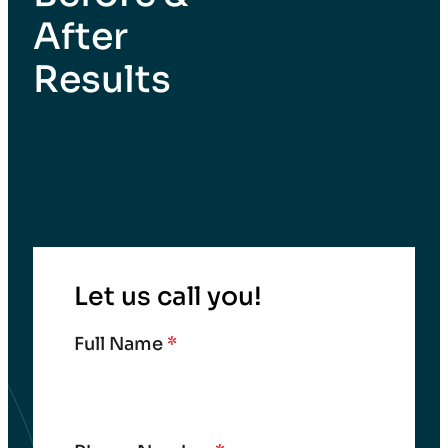
After
Results
Let us call you!
Full Name
*