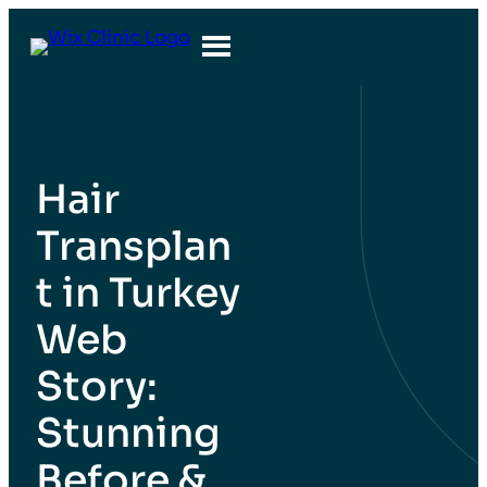
İçeriğe
geç
Hair
Transplan
t in Turkey
Web
Story:
Stunning
Before &