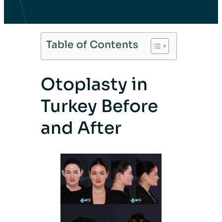
Table of Contents
Otoplasty in
Turkey Before
and After