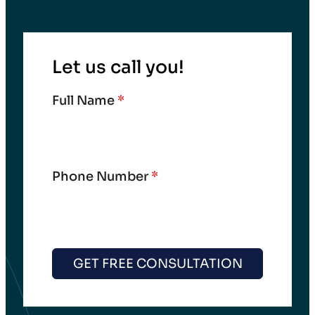
Let us call you!
Full Name
*
Phone Number
*
GET FREE CONSULTATION