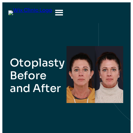
Otoplasty
Before
and After