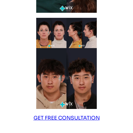
GET FREE CONSULTATION