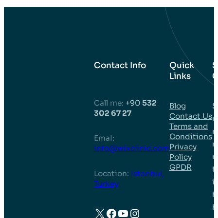
Contact Info
Quick
S
Links
C
Call me:
+90
532
Blog
S
302 67 27
Contact Us
m
Terms and
n
Conditions
EmaI:
r
Privacy
info@wixclinic.com
m
Policy
GPDR
t
Location:
Istanbul,
i
Turkey
h
h
X
Facebook
YouTube
Instagram