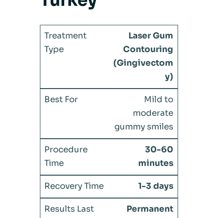
Turkey
Laser Gum
Contouring
(Gingivectom
y)
Mild to
moderate
gummy smiles
30-60
minutes
1-3 days
Permanent