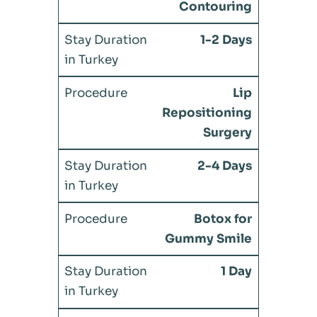
Contouring
1-2 Days
Lip
Repositioning
Surgery
2-4 Days
Botox for
Gummy Smile
1 Day