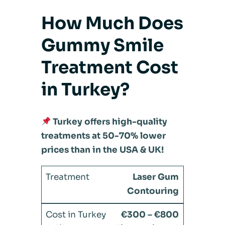
How Much Does
Gummy Smile
Treatment Cost
in Turkey?
Turkey offers high-quality
treatments at 50-70% lower
prices than in the USA & UK!
Laser Gum
Contouring
€300 – €800