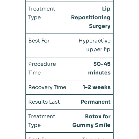
Lip
Repositioning
Surgery
Hyperactive
upper lip
30-45
minutes
1-2 weeks
Permanent
Botox for
Gummy Smile