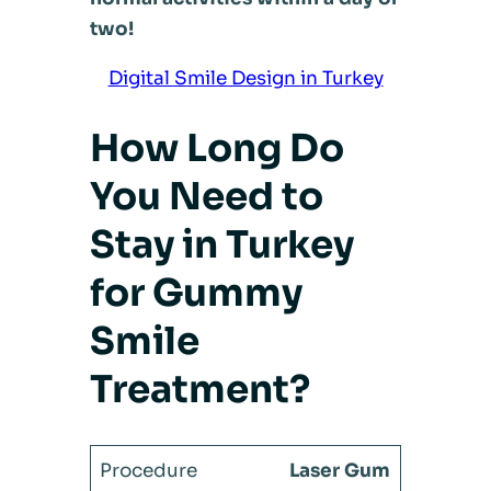
two!
Digital Smile Design in Turkey
How Long Do
You Need to
Stay in Turkey
for Gummy
Smile
Treatment?
Laser Gum