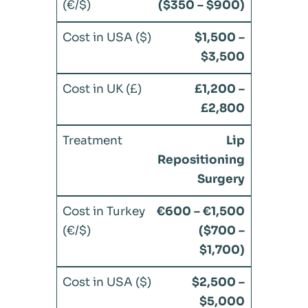
($350 – $900)
$1,500 –
$3,500
£1,200 –
£2,800
Lip
Repositioning
Surgery
€600 – €1,500
($700 –
$1,700)
$2,500 –
$5,000