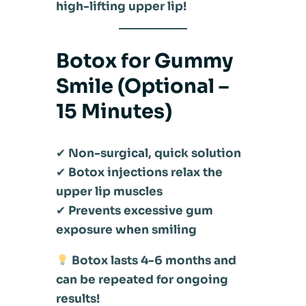
high-lifting upper lip!
Botox for Gummy
Smile (Optional –
15 Minutes)
✔
Non-surgical, quick solution
✔
Botox injections relax the
upper lip muscles
✔
Prevents excessive gum
exposure when smiling
Botox lasts 4-6 months and
can be repeated for ongoing
results!