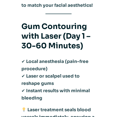
to match your facial aesthetics!
Gum Contouring
with Laser (Day 1 –
30-60 Minutes)
✔
Local anesthesia (pain-free
procedure)
✔
Laser or scalpel used to
reshape gums
✔
Instant results with minimal
bleeding
Laser treatment seals blood