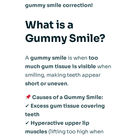
gummy smile correction!
What is a
Gummy Smile?
A
gummy smile
is when
too
much gum tissue is visible
when
smiling, making teeth appear
short or uneven
.
Causes of a Gummy Smile:
✔
Excess gum tissue covering
teeth
✔
Hyperactive upper lip
muscles
(lifting too high when