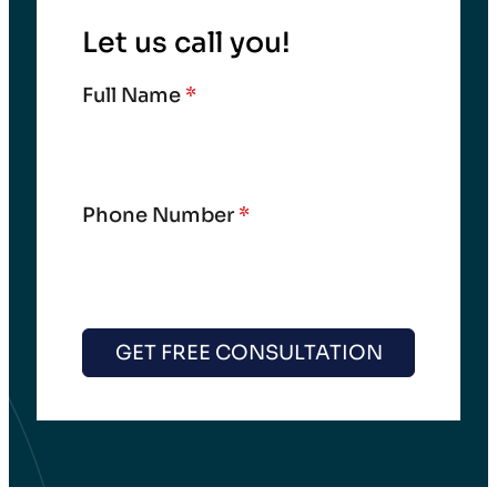
Let us call you!
Full Name
*
Phone Number
*
GET FREE CONSULTATION