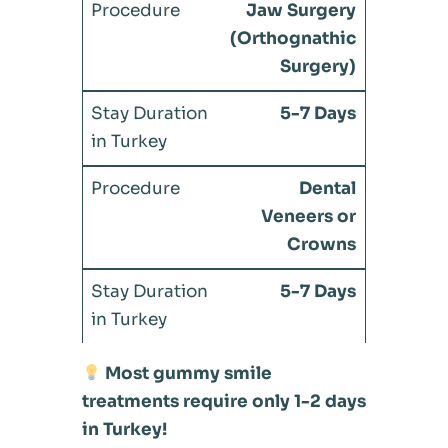
Jaw Surgery
(Orthognathic
Surgery)
5-7 Days
Dental
Veneers or
Crowns
5-7 Days
Most gummy smile
treatments require only 1-2 days
in Turkey!