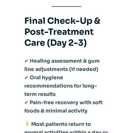
Final Check-Up &
Post-Treatment
Care (Day 2-3)
✔
Healing assessment & gum
line adjustments (if needed)
✔
Oral hygiene
recommendations for long-
term results
✔
Pain-free recovery with soft
foods & minimal activity
Most patients return to
normal activities within a day or