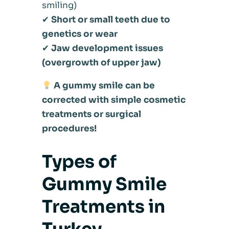
smiling)
✔
Short or small teeth due to
genetics or wear
✔
Jaw development issues
(overgrowth of upper jaw)
A gummy smile can be
corrected with simple cosmetic
treatments or surgical
procedures!
Types of
Gummy Smile
Treatments in