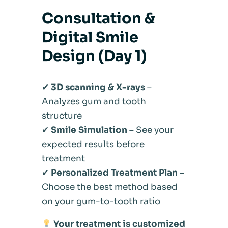
Consultation &
Digital Smile
Design (Day 1)
✔
3D scanning & X-rays
–
Analyzes gum and tooth
structure
✔
Smile Simulation
– See your
expected results before
treatment
✔
Personalized Treatment Plan
–
Choose the best method based
on your gum-to-tooth ratio
Your treatment is customized