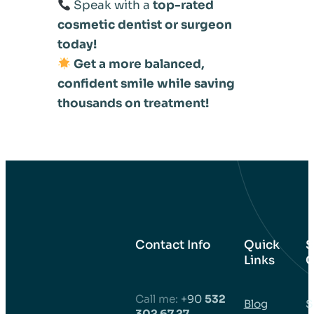
Speak with a
top-rated
cosmetic dentist or surgeon
today!
Get a more balanced,
confident smile while saving
thousands on treatment!
Contact Info
Quick
S
Links
C
Call me:
+90
532
Blog
S
302 67 27