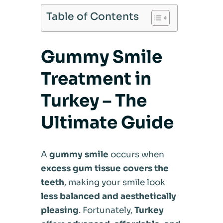
Table of Contents
Gummy Smile
Treatment in
Turkey – The
Ultimate Guide
A
gummy smile
occurs when
excess gum tissue covers the
teeth
, making your smile look
less balanced and aesthetically
pleasing
. Fortunately,
Turkey