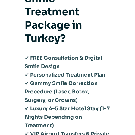
Treatment
Package in
Turkey?
✔
FREE Consultation & Digital
Smile Design
✔
Personalized Treatment Plan
✔
Gummy Smile Correction
Procedure (Laser, Botox,
Surgery, or Crowns)
✔
Luxury 4-5 Star Hotel Stay (1-7
Nights Depending on
Treatment)
✔
VIP Airport Transfers & Private