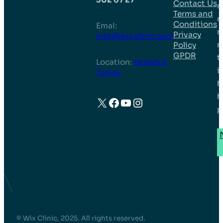
Contact Us
m
Terms and
n
Conditions
EmaI:
r
Privacy
info@wixclinic.com
m
Policy
GPDR
t
Location:
Istanbul,
i
Turkey
h
h
X
Facebook
YouTube
Instagram
p
© Wix Clinic, 2025. All rights reserved.