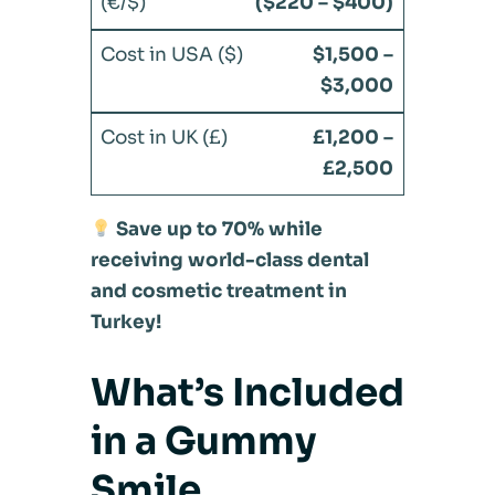
($220 – $400)
$1,500 –
$3,000
£1,200 –
£2,500
Save up to 70% while
receiving world-class dental
and cosmetic treatment in
Turkey!
What’s Included
in a Gummy
Smile