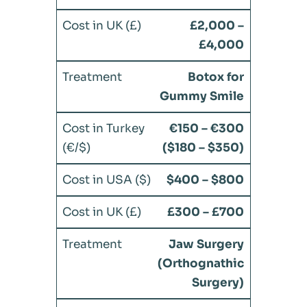
£2,000 –
£4,000
Botox for
Gummy Smile
€150 – €300
($180 – $350)
$400 – $800
£300 – £700
Jaw Surgery
(Orthognathic
Surgery)