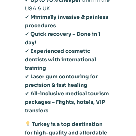
✔
Up to 70% cheaper
than in the
USA & UK
✔
Minimally invasive & painless
procedures
✔
Quick recovery – Done in 1
day!
✔
Experienced cosmetic
dentists with international
training
✔
Laser gum contouring for
precision & fast healing
✔
All-inclusive medical tourism
packages – Flights, hotels, VIP
transfers
Turkey is a top destination
for high-quality and affordable