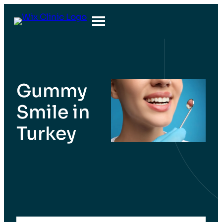
Gummy
Smile in
Turkey