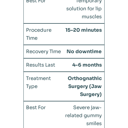
Temporary
solution for lip
muscles
15-20 minutes
No downtime
4-6 months
Orthognathic
Surgery (Jaw
Surgery)
Severe jaw-
related gummy
smiles