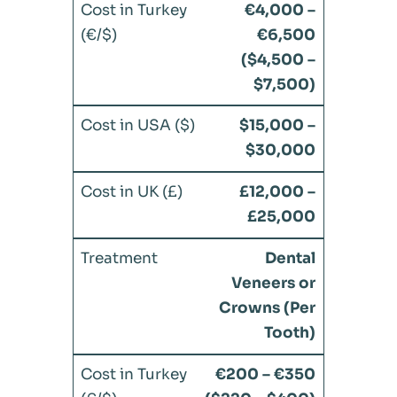
€4,000 –
€6,500
($4,500 –
$7,500)
$15,000 –
$30,000
£12,000 –
£25,000
Dental
Veneers or
Crowns (Per
Tooth)
€200 – €350