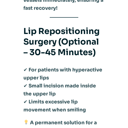
vessels immediately, ensuring a
fast recovery!
Lip Repositioning
Surgery (Optional
– 30-45 Minutes)
✔
For patients with hyperactive
upper lips
✔
Small incision made inside
the upper lip
✔
Limits excessive lip
movement when smiling
A permanent solution for a