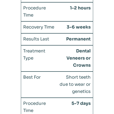
1-2 hours
3-6 weeks
Permanent
Dental
Veneers or
Crowns
Short teeth
due to wear or
genetics
5-7 days