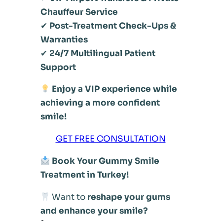
Chauffeur Service
✔
Post-Treatment Check-Ups &
Warranties
✔
24/7 Multilingual Patient
Support
Enjoy a VIP experience while
achieving a more confident
smile!
GET FREE CONSULTATION
Book Your Gummy Smile
Treatment in Turkey!
Want to
reshape your gums
and enhance your smile?