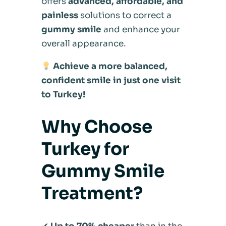
offers
advanced, affordable, and
painless
solutions to correct a
gummy smile
and enhance your
overall appearance.
Achieve a more balanced,
confident smile in just one visit
to Turkey!
Why Choose
Turkey for
Gummy Smile
Treatment?