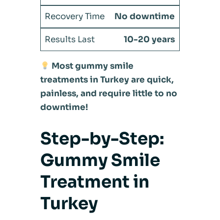
No downtime
10-20 years
Most gummy smile
treatments in Turkey are quick,
painless, and require little to no
downtime!
Step-by-Step:
Gummy Smile
Treatment in
Turkey