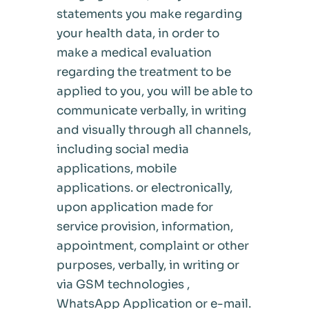
statements you make regarding
your health data, in order to
make a medical evaluation
regarding the treatment to be
applied to you, you will be able to
communicate verbally, in writing
and visually through all channels,
including social media
applications, mobile
applications. or electronically,
upon application made for
service provision, information,
appointment, complaint or other
purposes, verbally, in writing or
via GSM technologies ,
WhatsApp Application or e-mail.