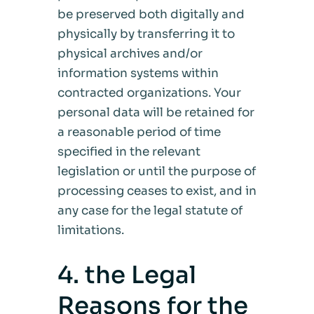
be preserved both digitally and
physically by transferring it to
physical archives and/or
information systems within
contracted organizations. Your
personal data will be retained for
a reasonable period of time
specified in the relevant
legislation or until the purpose of
processing ceases to exist, and in
any case for the legal statute of
limitations.
4. the Legal
Reasons for the