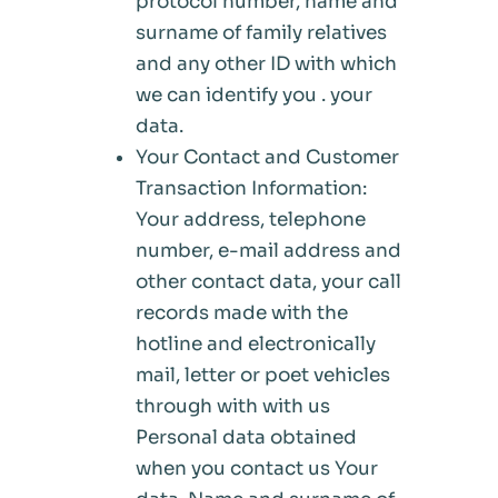
protocol number, name and
surname of family relatives
and any other ID with which
we can identify you . your
data.
Your Contact and Customer
Transaction Information:
Your address, telephone
number, e-mail address and
other contact data, your call
records made with the
hotline and electronically
mail, letter or poet vehicles
through with with us
Personal data obtained
when you contact us Your