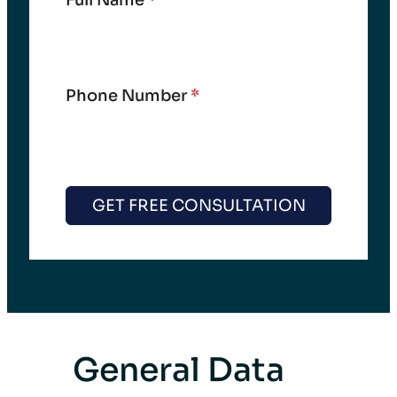
Full Name
*
Phone Number
*
GET FREE CONSULTATION
General Data