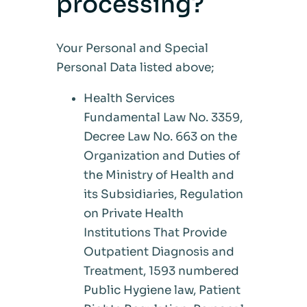
processing?
Your Personal and Special
Personal Data listed above;
Health Services
Fundamental Law No. 3359,
Decree Law No. 663 on the
Organization and Duties of
the Ministry of Health and
its Subsidiaries, Regulation
on Private Health
Institutions That Provide
Outpatient Diagnosis and
Treatment, 1593 numbered
Public Hygiene law, Patient