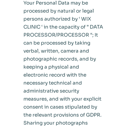
Your Personal Data may be
processed by natural or legal
persons authorized by ‘ WIX
CLINIC ‘ in the capacity of ” DATA
PROCESSOR/PROCESSOR “; It
can be processed by taking
verbal, written, camera and
photographic records, and by
keeping a physical and
electronic record with the
necessary technical and
administrative security
measures, and with your explicit
consent in cases stipulated by
the relevant provisions of GDPR.
Sharing your photographs