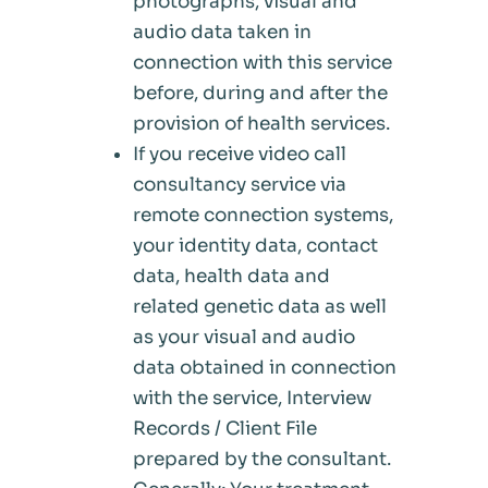
photographs, visual and
audio data taken in
connection with this service
before, during and after the
provision of health services.
If you receive video call
consultancy service via
remote connection systems,
your identity data, contact
data, health data and
related genetic data as well
as your visual and audio
data obtained in connection
with the service, Interview
Records / Client File
prepared by the consultant.