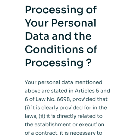
Processing of
Your Personal
Data and the
Conditions of
Processing ?
Your personal data mentioned
above are stated in Articles 5 and
6 of Law No. 6698, provided that
(i) it is clearly provided for in the
laws, (ii) it is directly related to
the establishment or execution
of a contract, it is necessary to