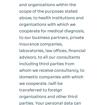
and organizations within the
scope of the purposes stated
above, to health institutions and
organizations with which we
cooperate for medical diagnosis,
to our business partners, private
insurance companies,
laboratories, law offices, financial
advisors, to all our consultants
including third parties from
whom we receive consultancy, to
domestic companies with which
we cooperate. /will be
transferred to foreign
organizations and other third
parties. Your personal data can