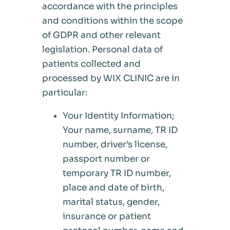
accordance with the principles
and conditions within the scope
of GDPR and other relevant
legislation. Personal data of
patients collected and
processed by WIX CLINIC are in
particular:
Your Identity Information;
Your name, surname, TR ID
number, driver’s license,
passport number or
temporary TR ID number,
place and date of birth,
marital status, gender,
insurance or patient