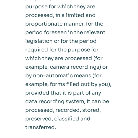
purpose for which they are
processed, in a limited and
proportionate manner, for the
period foreseen in the relevant
legislation or for the period
required for the purpose for
which they are processed (for
example, camera recordings) or
by non-automatic means (for
example, forms filled out by you),
provided that it is part of any
data recording system, it can be
processed, recorded, stored,
preserved, classified and
transferred.