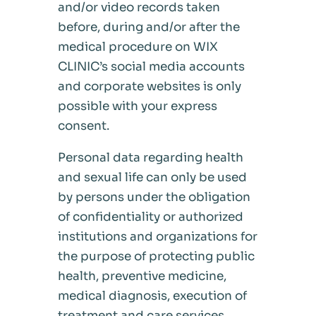
and/or video records taken
before, during and/or after the
medical procedure on WIX
CLINIC’s social media accounts
and corporate websites is only
possible with your express
consent.
Personal data regarding health
and sexual life can only be used
by persons under the obligation
of confidentiality or authorized
institutions and organizations for
the purpose of protecting public
health, preventive medicine,
medical diagnosis, execution of
treatment and care services,