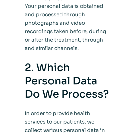
Your personal data is obtained
and processed through
photographs and video
recordings taken before, during
or after the treatment, through
and similar channels.
2. Which
Personal Data
Do We Process?
In order to provide health
services to our patients, we
collect various personal data in