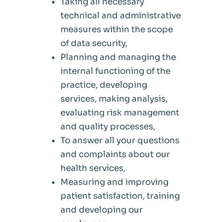
Taking all necessary
technical and administrative
measures within the scope
of data security,
Planning and managing the
internal functioning of the
practice, developing
services, making analysis,
evaluating risk management
and quality processes,
To answer all your questions
and complaints about our
health services,
Measuring and improving
patient satisfaction, training
and developing our