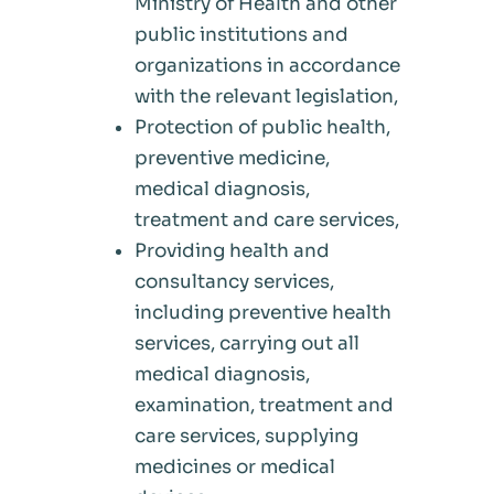
Ministry of Health and other
public institutions and
organizations in accordance
with the relevant legislation,
Protection of public health,
preventive medicine,
medical diagnosis,
treatment and care services,
Providing health and
consultancy services,
including preventive health
services, carrying out all
medical diagnosis,
examination, treatment and
care services, supplying
medicines or medical