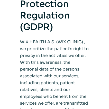
Protection
Regulation
(GDPR)
WIX HEALTH A.S. (WIX CLINIC) ,
we prioritize the patient’s right to
privacy in the activities we offer.
With this awareness, the
personal data of the persons
associated with our services,
including patients, patient
relatives, clients and our
employees who benefit from the
services we offer, are transmitted