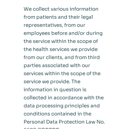
We collect various information
from patients and their legal
representatives, from our
employees before and/or during
the service within the scope of
the health services we provide
from our clients, and from third
parties associated with our
services within the scope of the
service we provide. The
information in question is
collected in accordance with the
data processing principles and
conditions contained in the
Personal Data Protection Law No.