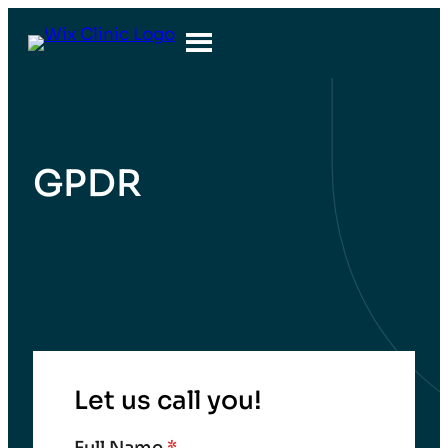
GPDR
Let us call you!