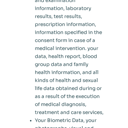
and examination
information, laboratory
results, test results,
prescription information,
information specified in the
consent form in case of a
medical intervention. your
data, health report, blood
group data and family
health information, and all
kinds of health and sexual
life data obtained during or
as a result of the execution
of medical diagnosis,
treatment and care services,
Your Biometric Data, your