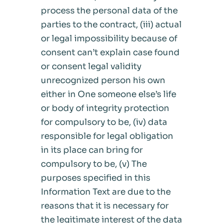
process the personal data of the
parties to the contract, (iii) actual
or legal impossibility because of
consent can’t explain case found
or consent legal validity
unrecognized person his own
either in One someone else’s life
or body of integrity protection
for compulsory to be, (iv) data
responsible for legal obligation
in its place can bring for
compulsory to be, (v) The
purposes specified in this
Information Text are due to the
reasons that it is necessary for
the legitimate interest of the data