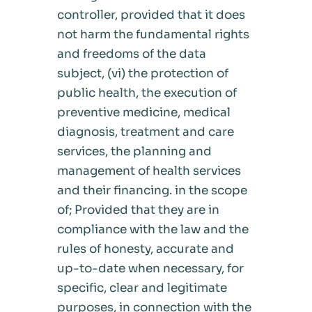
controller, provided that it does
not harm the fundamental rights
and freedoms of the data
subject, (vi) the protection of
public health, the execution of
preventive medicine, medical
diagnosis, treatment and care
services, the planning and
management of health services
and their financing. in the scope
of; Provided that they are in
compliance with the law and the
rules of honesty, accurate and
up-to-date when necessary, for
specific, clear and legitimate
purposes, in connection with the