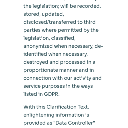
the legislation; will be recorded,
stored, updated,
disclosed/transferred to third
parties where permitted by the
legislation, classified,
anonymized when necessary, de-
identified when necessary,
destroyed and processed in a
proportionate manner and in
connection with our activity and
service purposes in the ways
listed in GDPR.
With this Clarification Text,
enlightening information is
provided as “Data Controller”