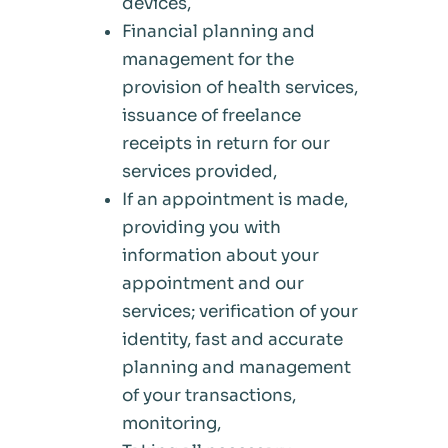
devices,
Financial planning and
management for the
provision of health services,
issuance of freelance
receipts in return for our
services provided,
If an appointment is made,
providing you with
information about your
appointment and our
services; verification of your
identity, fast and accurate
planning and management
of your transactions,
monitoring,