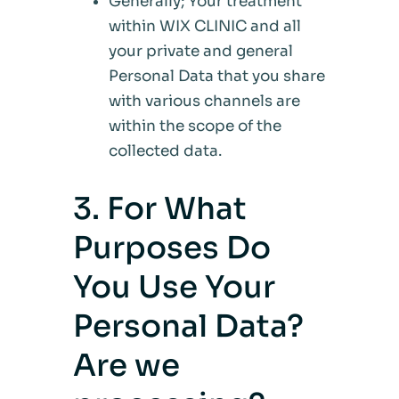
Generally; Your treatment
within WIX CLINIC and all
your private and general
Personal Data that you share
with various channels are
within the scope of the
collected data.
3. For What
Purposes Do
You Use Your
Personal Data?
Are we