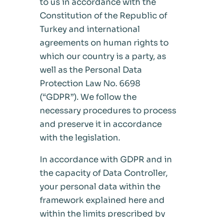
to us in accordance with the
Constitution of the Republic of
Turkey and international
agreements on human rights to
which our country is a party, as
well as the Personal Data
Protection Law No. 6698
(“GDPR”). We follow the
necessary procedures to process
and preserve it in accordance
with the legislation.
In accordance with GDPR and in
the capacity of Data Controller,
your personal data within the
framework explained here and
within the limits prescribed by