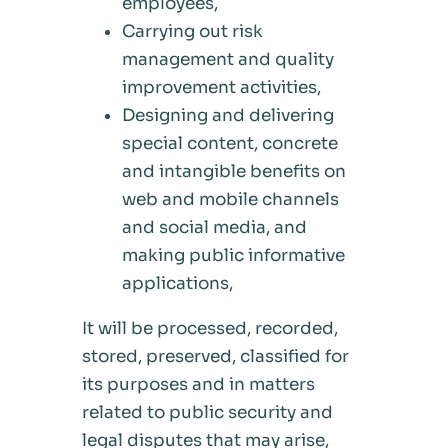
employees,
Carrying out risk
management and quality
improvement activities,
Designing and delivering
special content, concrete
and intangible benefits on
web and mobile channels
and social media, and
making public informative
applications,
It will be processed, recorded,
stored, preserved, classified for
its purposes and in matters
related to public security and
legal disputes that may arise,