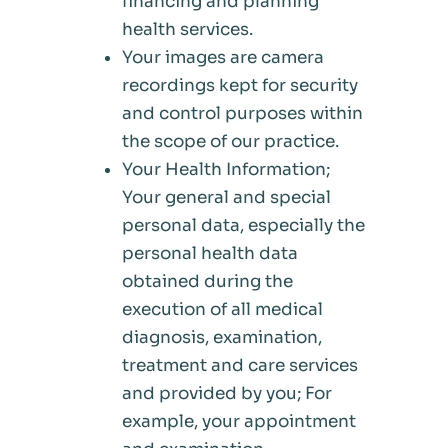
financing and planning
health services.
Your images are camera
recordings kept for security
and control purposes within
the scope of our practice.
Your Health Information;
Your general and special
personal data, especially the
personal health data
obtained during the
execution of all medical
diagnosis, examination,
treatment and care services
and provided by you; For
example, your appointment