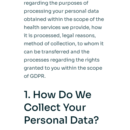
regarding the purposes of
processing your personal data
obtained within the scope of the
health services we provide, how
it is processed, legal reasons,
method of collection, to whom it
can be transferred and the
processes regarding the rights
granted to you within the scope
of GDPR.
1. How Do We
Collect Your
Personal Data?