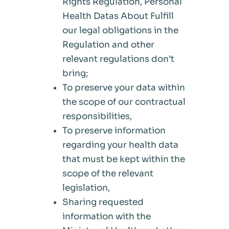
Rights Regulation, Personal
Health Datas About Fulfill
our legal obligations in the
Regulation and other
relevant regulations don’t
bring;
To preserve your data within
the scope of our contractual
responsibilities,
To preserve information
regarding your health data
that must be kept within the
scope of the relevant
legislation,
Sharing requested
information with the