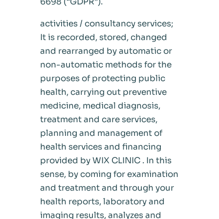
6698 (“GDPR”).
activities / consultancy services;
It is recorded, stored, changed
and rearranged by automatic or
non-automatic methods for the
purposes of protecting public
health, carrying out preventive
medicine, medical diagnosis,
treatment and care services,
planning and management of
health services and financing
provided by WIX CLINIC . In this
sense, by coming for examination
and treatment and through your
health reports, laboratory and
imaging results, analyzes and