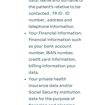
data, Name and surname of
the patient’s relative to be
contacted , TR ID . ID
number , address and
telephone information.
Your Financial Information;
Financial information such
as your bank account
number, IBAN number,
credit card information,
billing information your
data.
Your private health
insurance data and/or
Social Security Institution
data for the purpose of