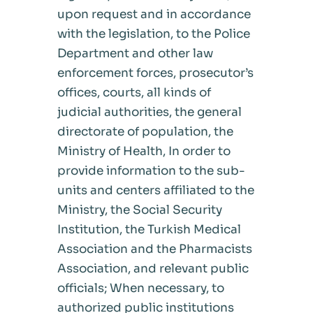
upon request and in accordance
with the legislation, to the Police
Department and other law
enforcement forces, prosecutor’s
offices, courts, all kinds of
judicial authorities, the general
directorate of population, the
Ministry of Health, In order to
provide information to the sub-
units and centers affiliated to the
Ministry, the Social Security
Institution, the Turkish Medical
Association and the Pharmacists
Association, and relevant public
officials; When necessary, to
authorized public institutions