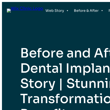
İçeriğe
Web Story
Before & After
geç
Before and Af
Dental Impla
Story | Stunn
Transformati