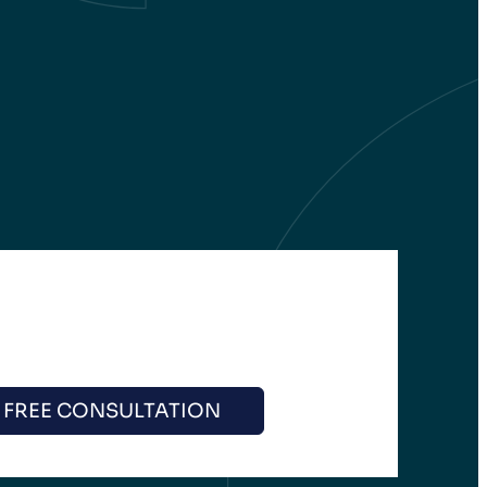
 FREE CONSULTATION