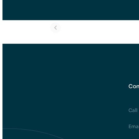
Mara – Dental
Eva – Dent
Implants in
Implants i
Turkey Before
Turkey Bef
and After
and After
Con
Call
EmaI