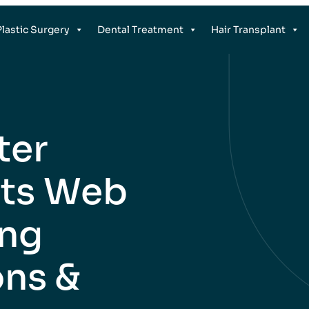
Plastic Surgery
Dental Treatment
Hair Transplant
ter
nts Web
ing
ons &