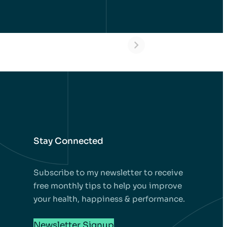
l – Dental
Alycia – Dental
ants in
Implants in
key Before
Turkey Before
 After
and After
Stay Connected
Subscribe to my newsletter to receive
free monthly tips to help you improve
your health, happiness & performance.
Newsletter Signup