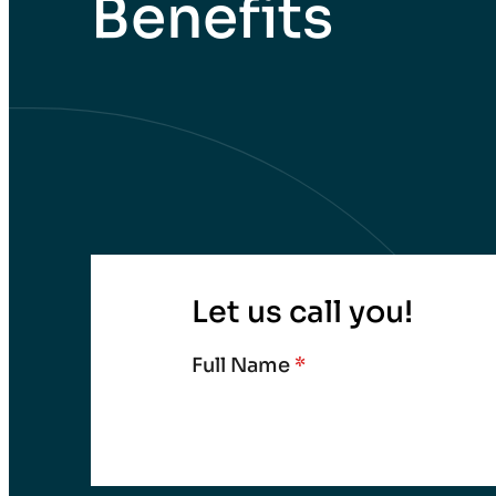
Benefits
Let us call you!
Full Name
*