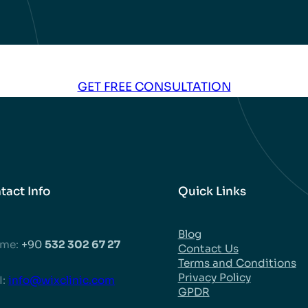
al
Kasandra –
Nicolas –
Haze
n
Dental
Dental
Impl
ore
Implants in
Implants in
Tur
Turkey Before
Turkey Before
and
GET FREE CONSULTATION
and After
and After
tact Info
Quick Links
Blog
 me:
+90
532 302 67 27
Contact Us
Terms and Conditions
Privacy Policy
:
info@wixclinic.com
GPDR