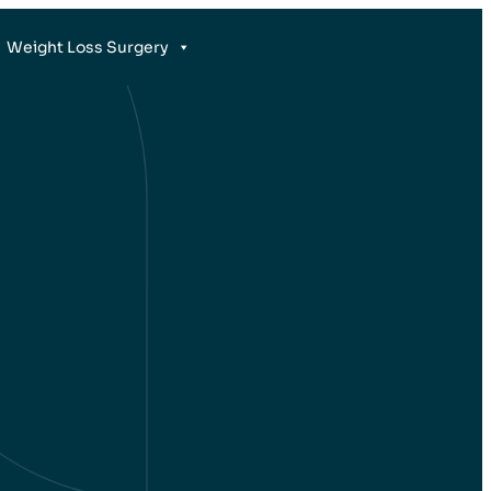
Weight Loss Surgery