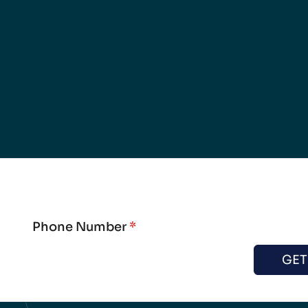
Phone Number
*
GET