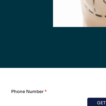
Phone Number
*
GET