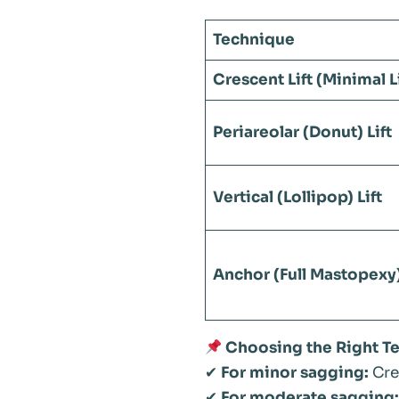
Technique
Crescent Lift (Minimal Li
Periareolar (Donut) Lift
Vertical (Lollipop) Lift
Anchor (Full Mastopexy)
Choosing the Right T
✔
For minor sagging:
Cres
✔
For moderate sagging: