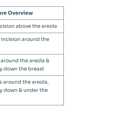
ure Overview
cision above the areola
 incision around the
 around the areola &
ly down the breast
s around the areola,
ly down & under the