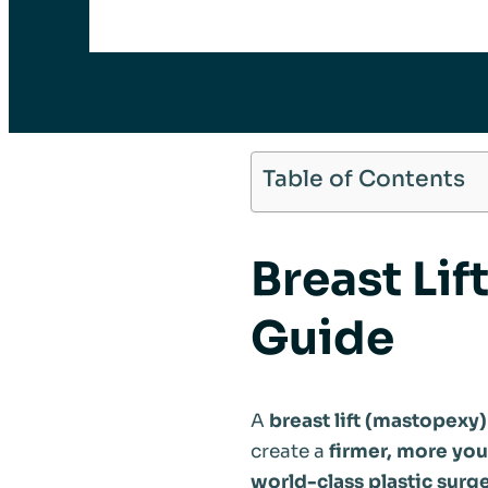
Table of Contents
Breast Lif
Guide
A
breast lift (mastopexy)
create a
firmer, more yo
world-class plastic surge