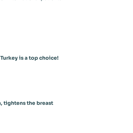
 Turkey is a top choice!
, tightens the breast