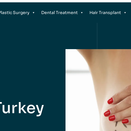
Plastic Surgery
Dental Treatment
Hair Transplant
 Turkey