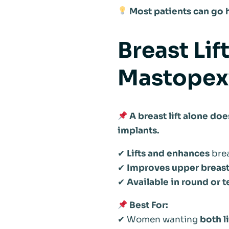
Most patients can go h
Breast Li
Mastopex
A breast lift alone do
implants.
✔
Lifts and enhances
brea
✔
Improves upper breast 
✔
Available in round or
Best For:
✔ Women wanting
both l