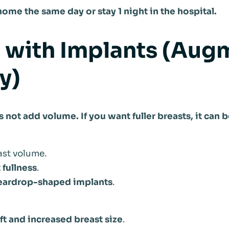
ome the same day or stay 1 night in the hospital.
ft with Implants (Aug
y)
es not add volume. If you want fuller breasts, it ca
st volume.
fullness
.
 teardrop-shaped implants
.
ift and increased breast size
.