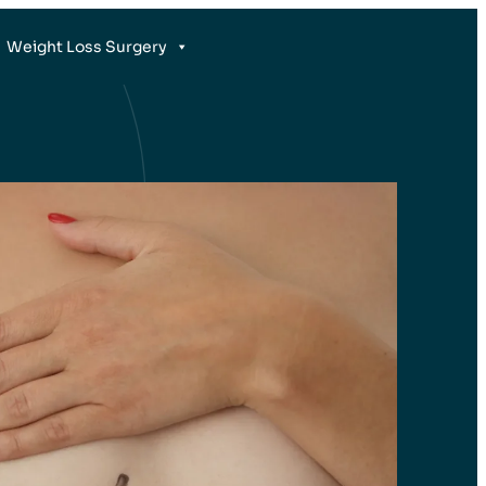
Weight Loss Surgery