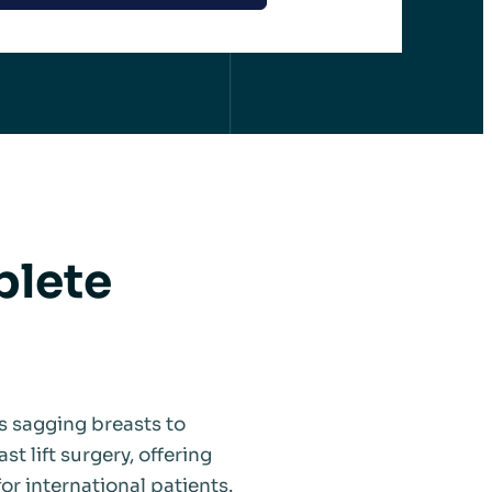
plete
s sagging breasts to
st lift surgery, offering
or international patients.