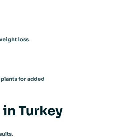
weight loss
.
mplants for added
 in Turkey
ults.