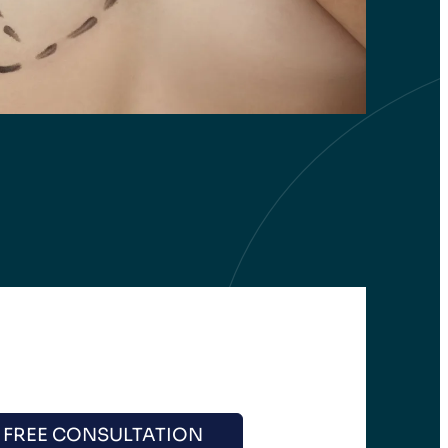
 FREE CONSULTATION