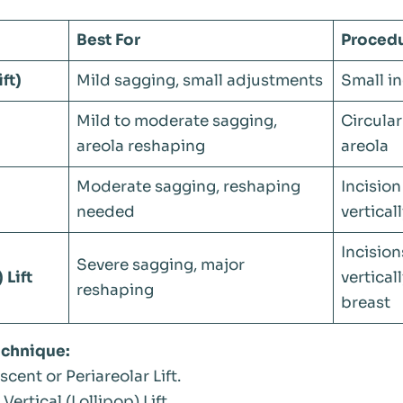
Best For
Proced
ft)
Mild sagging, small adjustments
Small in
Mild to moderate sagging,
Circular
areola reshaping
areola
Moderate sagging, reshaping
Incision
needed
vertical
Incision
Severe sagging, major
 Lift
vertical
reshaping
breast
echnique:
cent or Periareolar Lift.
Vertical (Lollipop) Lift.