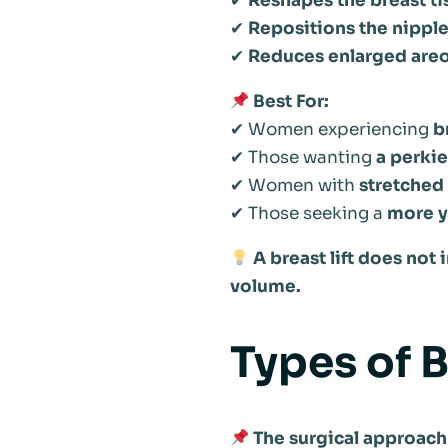
✔
Reshapes the breast ti
✔
Repositions the nipple
✔
Reduces enlarged areo
Best For:
✔ Women experiencing
b
✔ Those wanting
a perkie
✔ Women with
stretched
✔ Those seeking a
more yo
A breast lift does not
volume.
Types of B
The surgical approach