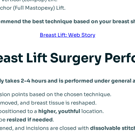
hor (Full Mastopexy) Lift.
ommend the best technique based on your breast s
Breast Lift: Web Story
east Lift Surgery Per
ly takes 2-4 hours and is performed under general 
sion points based on the chosen technique.
emoved, and breast tissue is reshaped.
positioned to a
higher, youthful
location.
 be
resized if needed
.
tened, and incisions are closed with
dissolvable stitc