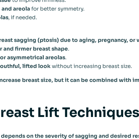
ssue
to improve firmness.
 and areola
for better symmetry.
las
, if needed.
reast sagging (ptosis) due to aging, pregnancy, or 
r and firmer breast shape
.
 or asymmetrical areolas
.
uthful, lifted look
without increasing breast size.
 increase breast size, but it can be combined with i
reast Lift Techniques
 depends on the severity of sagging and desired res