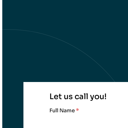
Let us call you!
Full Name
*