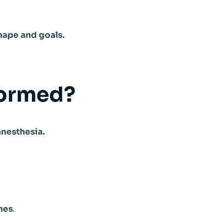
hape and goals.
formed?
anesthesia.
hes
.