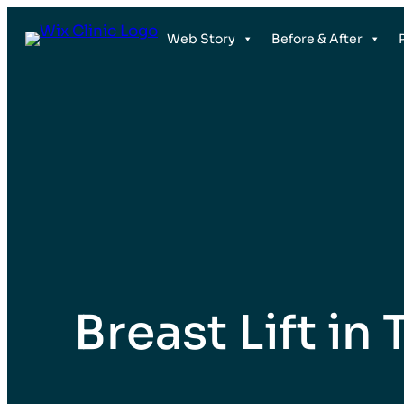
Web Story
Before & After
Breast Lift in