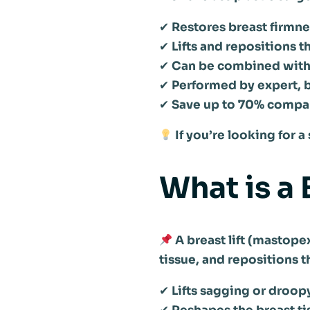
✔
Restores breast firmn
✔
Lifts and repositions t
✔
Can be combined with b
✔
Performed by expert, b
✔
Save up to 70% compa
If you’re looking for 
What is a 
A breast lift (mastope
tissue, and repositions 
✔
Lifts sagging or droop