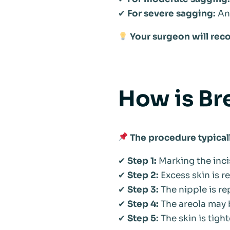
✔
For severe sagging:
Anc
Your surgeon will rec
How is Br
The procedure typical
✔
Step 1:
Marking the inci
✔
Step 2:
Excess skin is r
✔
Step 3:
The nipple is re
✔
Step 4:
The areola may
✔
Step 5:
The skin is tigh