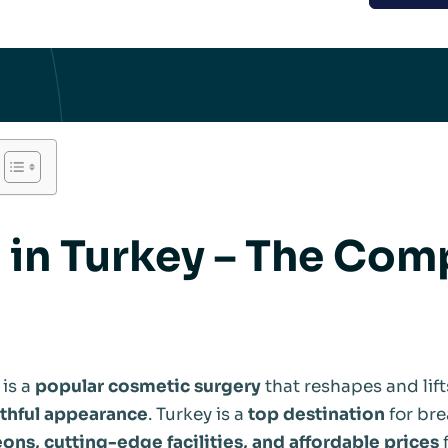
t in Turkey – The Com
is a
popular cosmetic surgery
that reshapes and lift
uthful appearance
. Turkey is a
top destination
for brea
ons, cutting-edge facilities, and affordable prices
f