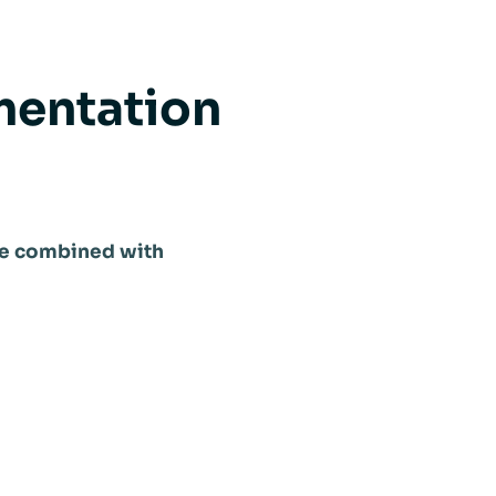
mentation
n be combined with