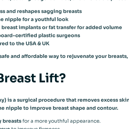
ess and reshapes sagging breasts
he nipple for a youthful look
reast implants or fat transfer for added volume
oard-certified plastic surgeons
red to the USA & UK
a safe and affordable way to rejuvenate your breasts,
Breast Lift?
xy) is a surgical procedure that removes excess skin
the nipple to improve breast shape and contour.
y breasts
for a more youthful appearance.