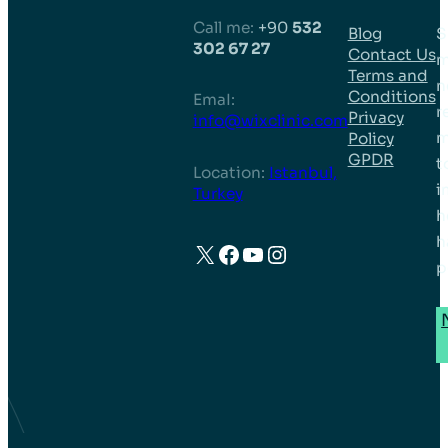
Call me:
+90
532
Blog
S
302 67 27
Contact Us
m
Terms and
n
Conditions
EmaI:
r
Privacy
info@wixclinic.com
m
Policy
GPDR
t
Location:
Istanbul,
i
Turkey
h
h
X
Facebook
YouTube
Instagram
p