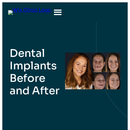
Dental
Implants
Before
and After