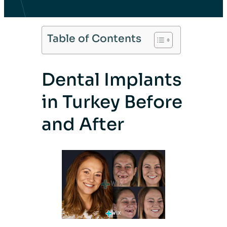
Table of Contents
Dental Implants
in Turkey Before
and After