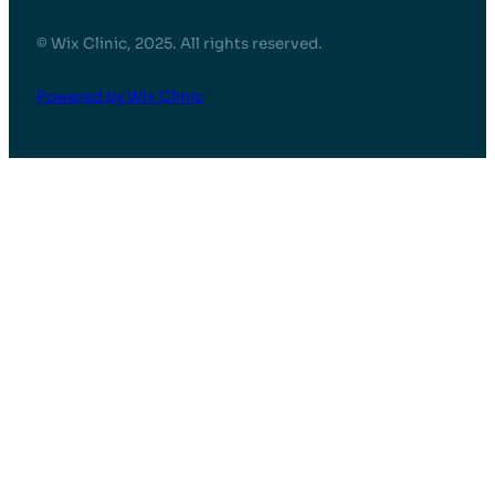
© Wix Clinic, 2025. All rights reserved.
Powered by Wix Clinic