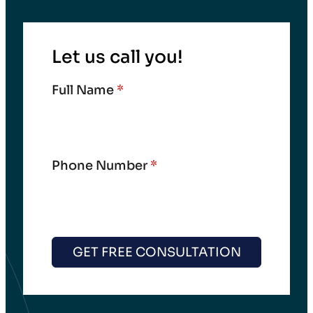
Let us call you!
Full Name
*
Phone Number
*
GET FREE CONSULTATION