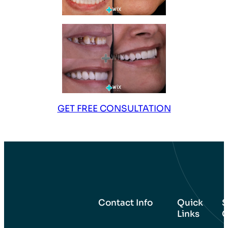
GET FREE CONSULTATION
Contact Info
Quick
S
Links
C