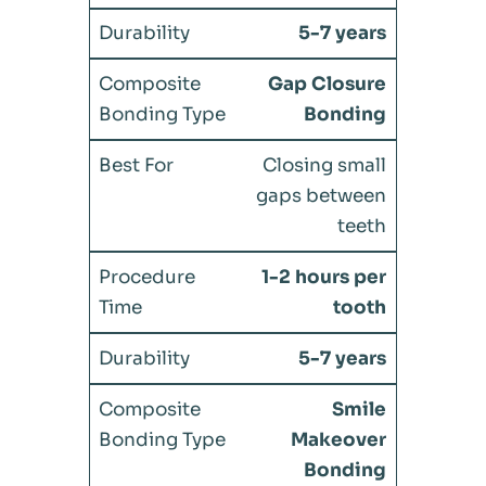
5-7 years
Gap Closure
Bonding
Closing small
gaps between
teeth
1-2 hours per
tooth
5-7 years
Smile
Makeover
Bonding