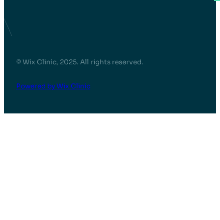
© Wix Clinic, 2025. All rights reserved.
Powered by Wix Clinic