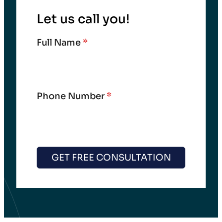
Let us call you!
Full Name
*
Phone Number
*
GET FREE CONSULTATION