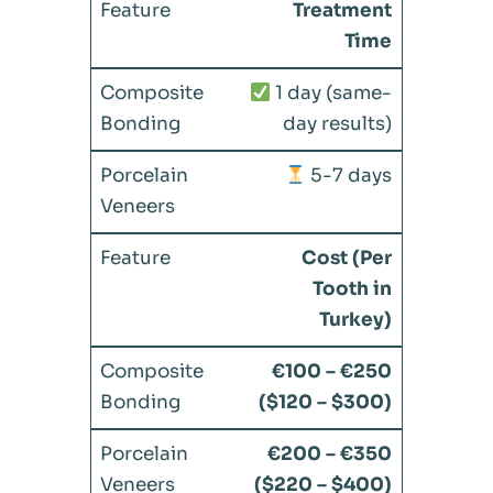
Treatment
Time
1 day (same-
day results)
5-7 days
Cost (Per
Tooth in
Turkey)
€100 – €250
($120 – $300)
€200 – €350
($220 – $400)