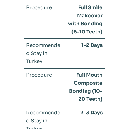
Full Smile
Makeover
with Bonding
(6-10 Teeth)
1-2 Days
Full Mouth
Composite
Bonding (10-
20 Teeth)
2-3 Days