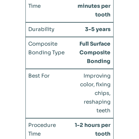
minutes per
tooth
3-5 years
Full Surface
Composite
Bonding
Improving
color, fixing
chips,
reshaping
teeth
1-2 hours per
tooth