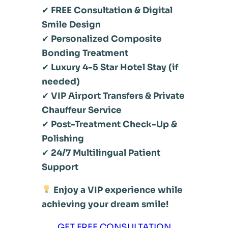
✔
FREE Consultation & Digital
Smile Design
✔
Personalized Composite
Bonding Treatment
✔
Luxury 4-5 Star Hotel Stay (if
needed)
✔
VIP Airport Transfers & Private
Chauffeur Service
✔
Post-Treatment Check-Up &
Polishing
✔
24/7 Multilingual Patient
Support
Enjoy a VIP experience while
achieving your dream smile!
GET FREE CONSULTATION