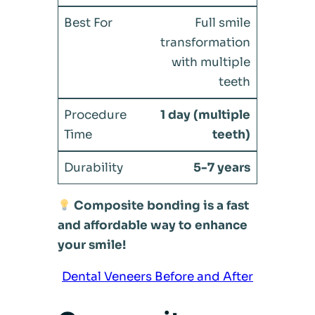
Full smile
transformation
with multiple
teeth
1 day (multiple
teeth)
5-7 years
Composite bonding is a fast
and affordable way to enhance
your smile!
Dental Veneers Before and After