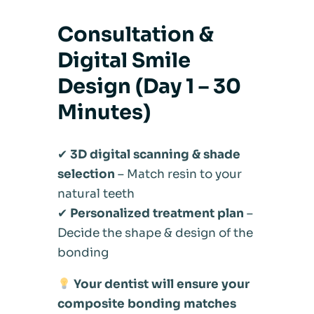
Consultation &
Digital Smile
Design (Day 1 – 30
Minutes)
✔
3D digital scanning & shade
selection
– Match resin to your
natural teeth
✔
Personalized treatment plan
–
Decide the shape & design of the
bonding
Your dentist will ensure your
composite bonding matches