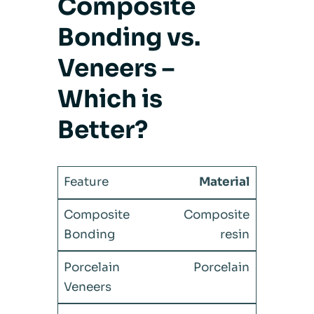
Composite
Bonding vs.
Veneers –
Which is
Better?
Material
Composite
resin
Porcelain