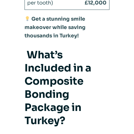
£12,000
Get a stunning smile
makeover while saving
thousands in Turkey!
What’s
Included in a
Composite
Bonding
Package in
Turkey?