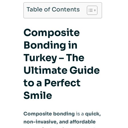
Table of Contents
Composite
Bonding in
Turkey – The
Ultimate Guide
to a Perfect
Smile
Composite bonding
is a
quick,
non-invasive, and affordable