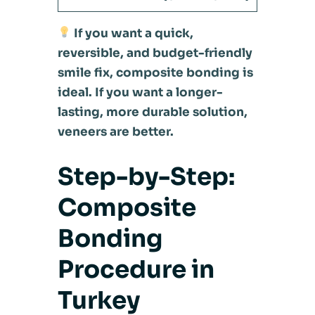
If you want a quick,
reversible, and budget-friendly
smile fix, composite bonding is
ideal. If you want a longer-
lasting, more durable solution,
veneers are better.
Step-by-Step:
Composite
Bonding
Procedure in
Turkey