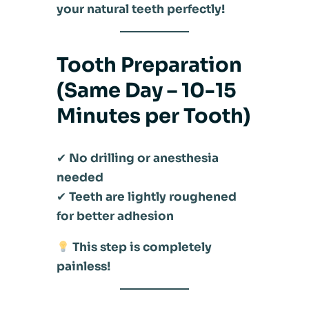
your natural teeth perfectly!
Tooth Preparation
(Same Day – 10-15
Minutes per Tooth)
✔
No drilling or anesthesia
needed
✔
Teeth are lightly roughened
for better adhesion
This step is completely
painless!