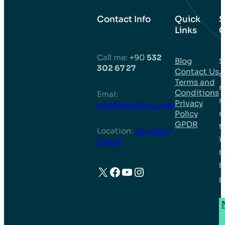
Contact Info
Quick
S
Links
C
Call me:
+90
532
Blog
S
302 67 27
Contact Us
m
Terms and
n
Conditions
EmaI:
r
Privacy
info@wixclinic.com
m
Policy
GPDR
t
Location:
Istanbul,
i
Turkey
h
h
X
Facebook
YouTube
Instagram
p