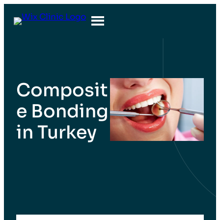
Composit
e Bonding
in Turkey