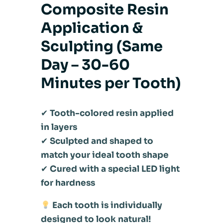
Composite Resin
Application &
Sculpting (Same
Day – 30-60
Minutes per Tooth)
✔
Tooth-colored resin applied
in layers
✔
Sculpted and shaped to
match your ideal tooth shape
✔
Cured with a special LED light
for hardness
Each tooth is individually
designed to look natural!