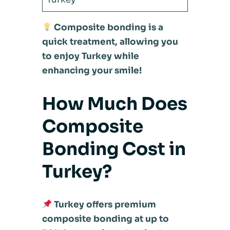
Composite bonding is a
quick treatment, allowing you
to enjoy Turkey while
enhancing your smile!
How Much Does
Composite
Bonding Cost in
Turkey?
Turkey offers premium
composite bonding at up to