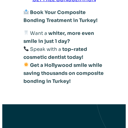
Book Your Composite
Bonding Treatment in Turkey!
Want a
whiter, more even
smile in just 1 day?
Speak with a
top-rated
cosmetic dentist today!
Get a Hollywood smile while
saving thousands on composite
bonding in Turkey!