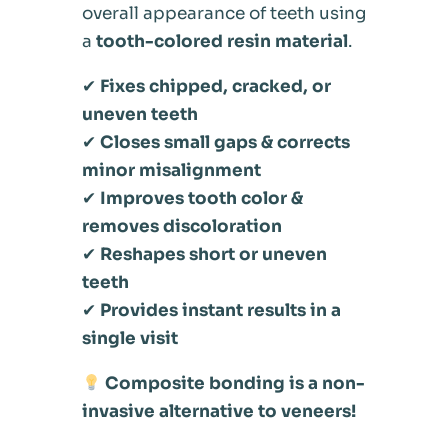
overall appearance of teeth using
a
tooth-colored resin material
.
✔
Fixes chipped, cracked, or
uneven teeth
✔
Closes small gaps & corrects
minor misalignment
✔
Improves tooth color &
removes discoloration
✔
Reshapes short or uneven
teeth
✔
Provides instant results in a
single visit
Composite bonding is a non-
invasive alternative to veneers!