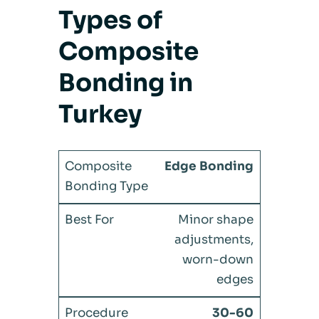
Types of
Composite
Bonding in
Turkey
Edge Bonding
Minor shape
adjustments,
worn-down
edges
30-60