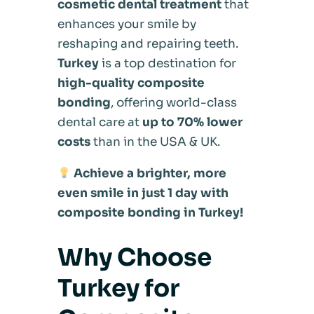
cosmetic dental treatment
that
enhances your smile by
reshaping and repairing teeth.
Turkey
is a top destination for
high-quality composite
bonding
, offering world-class
dental care at
up to 70% lower
costs
than in the USA & UK.
Achieve a brighter, more
even smile in just 1 day with
composite bonding in Turkey!
Why Choose
Turkey for