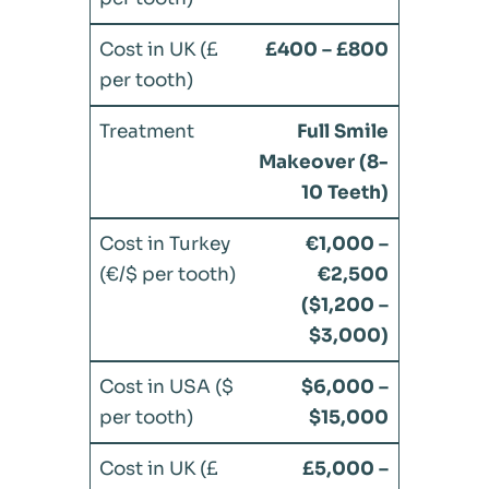
£400 – £800
Full Smile
Makeover (8-
10 Teeth)
€1,000 –
€2,500
($1,200 –
$3,000)
$6,000 –
$15,000
£5,000 –