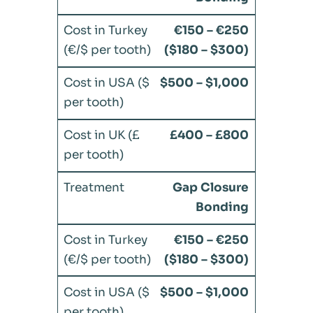
€150 – €250
($180 – $300)
$500 – $1,000
£400 – £800
Gap Closure
Bonding
€150 – €250
($180 – $300)
$500 – $1,000