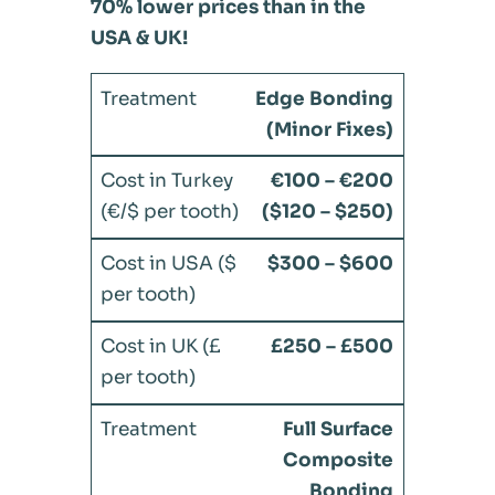
70% lower prices than in the
USA & UK!
Edge Bonding
(Minor Fixes)
€100 – €200
($120 – $250)
$300 – $600
£250 – £500
Full Surface
Composite
Bonding