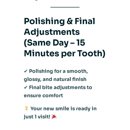
Polishing & Final
Adjustments
(Same Day – 15
Minutes per Tooth)
✔
Polishing for a smooth,
glossy, and natural finish
✔
Final bite adjustments to
ensure comfort
Your new smile is ready in
just 1 visit!