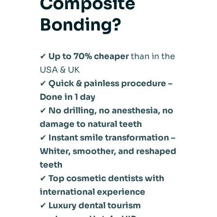
Composite
Bonding?
✔
Up to 70% cheaper
than in the
USA & UK
✔
Quick & painless procedure –
Done in 1 day
✔
No drilling, no anesthesia, no
damage to natural teeth
✔
Instant smile transformation –
Whiter, smoother, and reshaped
teeth
✔
Top cosmetic dentists with
international experience
✔
Luxury dental tourism