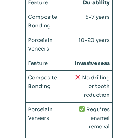
Durability
5-7 years
10-20 years
Invasiveness
No drilling
or tooth
reduction
Requires
enamel
removal