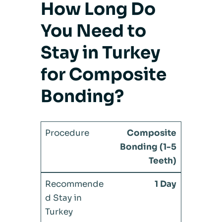
How Long Do
You Need to
Stay in Turkey
for Composite
Bonding?
Composite
Bonding (1-5
Teeth)
1 Day