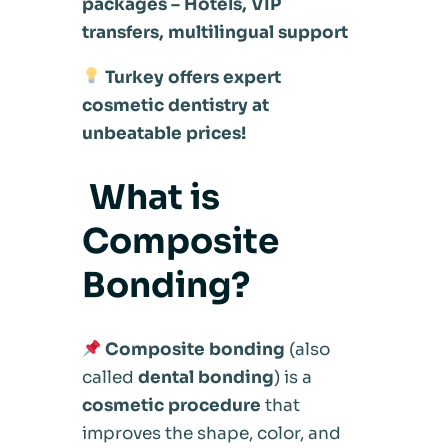
packages – Hotels, VIP
transfers, multilingual support
Turkey offers expert
cosmetic dentistry at
unbeatable prices!
What is
Composite
Bonding?
Composite bonding
(also
called
dental bonding
) is a
cosmetic procedure
that
improves the shape, color, and