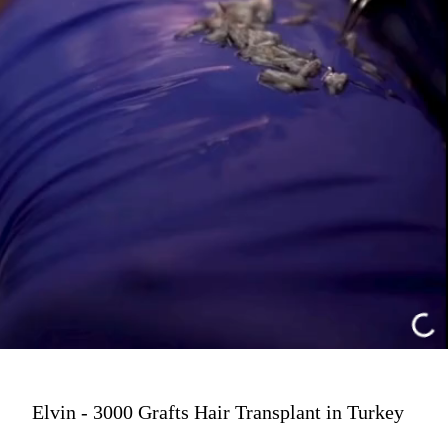
Elvin - 3000 Grafts Hair Transplant in Turkey