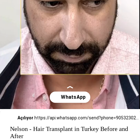
Açılıyor
https://api.whatsapp.com/send?phone=905323026727
Nelson - Hair Transplant in Turkey Before and
After