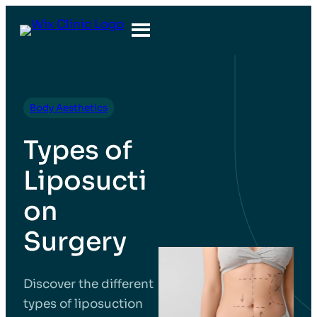
Body Aesthetics
Types of
Liposucti
on
Surgery
Discover the different
types of liposuction