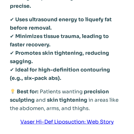
precise.
✔
Uses ultrasound energy to liquefy fat
before removal.
✔
Minimizes tissue trauma, leading to
faster recovery.
✔
Promotes skin tightening, reducing
sagging.
✔
Ideal for high-definition contouring
(e.g., six-pack abs).
Best for:
Patients wanting
precision
sculpting
and
skin tightening
in areas like
the abdomen, arms, and thighs.
Vaser Hi-Def Liposuction: Web Story