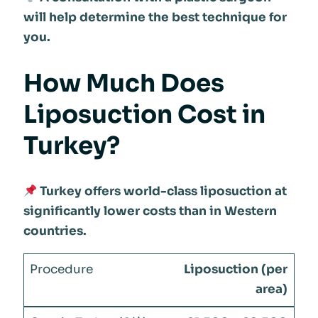
will help determine the best technique for
you.
How Much Does
Liposuction Cost in
Turkey?
Turkey offers world-class liposuction at
significantly lower costs than in Western
countries.
Liposuction (per
area)