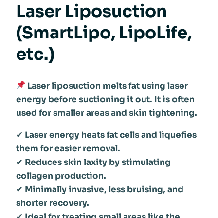
Laser Liposuction
(SmartLipo, LipoLife,
etc.)
Laser liposuction melts fat using laser
energy before suctioning it out. It is often
used for smaller areas and skin tightening.
✔
Laser energy heats fat cells and liquefies
them for easier removal.
✔
Reduces skin laxity by stimulating
collagen production.
✔
Minimally invasive, less bruising, and
shorter recovery.
✔
Ideal for treating small areas like the