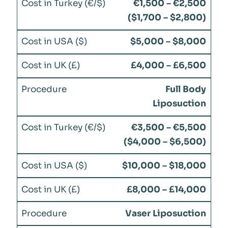
€1,500 – €2,500
($1,700 – $2,800)
$5,000 – $8,000
£4,000 – £6,500
Full Body
Liposuction
€3,500 – €5,500
($4,000 – $6,500)
$10,000 – $18,000
£8,000 – £14,000
Vaser Liposuction