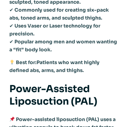
sculpted, toned appearance.
✔
Commonly used for creating six-pack
abs, toned arms, and sculpted thighs.
✔
Uses Vaser or Laser technology for
precision.
✔
Popular among men and women wanting
a “fit” body look.
Best for:Patients who want highly
defined abs, arms, and thighs.
Power-Assisted
Liposuction (PAL)
Power-assisted liposuction (PAL) uses a