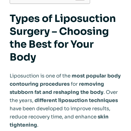
Types of Liposuction
Surgery – Choosing
the Best for Your
Body
Liposuction is one of the
most popular body
contouring procedures
for
removing
stubborn fat and reshaping the body
. Over
the years,
different liposuction techniques
have been developed to improve results,
reduce recovery time, and enhance
skin
tightening
.