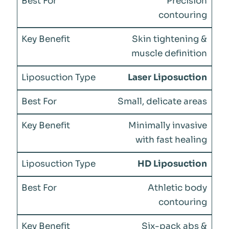
Precision
contouring
Skin tightening &
muscle definition
Laser Liposuction
Small, delicate areas
Minimally invasive
with fast healing
HD Liposuction
Athletic body
contouring
Six-pack abs &