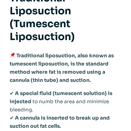
Liposuction
(Tumescent
Liposuction)
Traditional liposuction, also known as
tumescent liposuction, is the standard
method where fat is removed using a
cannula (thin tube) and suction.
✔
A special fluid (tumescent solution) is
injected
to numb the area and minimize
bleeding.
✔
A cannula is inserted to break up and
suction out fat cells.