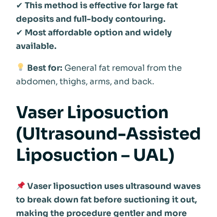
✔
This method is effective for large fat
deposits and full-body contouring.
✔
Most affordable option and widely
available.
Best for:
General fat removal from the
abdomen, thighs, arms, and back.
Vaser Liposuction
(Ultrasound-Assisted
Liposuction – UAL)
Vaser liposuction uses ultrasound waves
to break down fat before suctioning it out,
making the procedure gentler and more