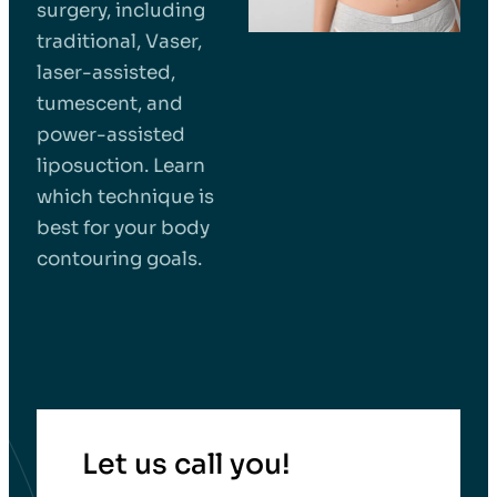
surgery, including
traditional, Vaser,
laser-assisted,
tumescent, and
power-assisted
liposuction. Learn
which technique is
best for your body
contouring goals.
Let us call you!