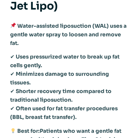
Jet Lipo)
Water-assisted liposuction (WAL) uses a
gentle water spray to loosen and remove
fat.
✔
Uses pressurized water to break up fat
cells gently.
✔
Minimizes damage to surrounding
tissues.
✔
Shorter recovery time compared to
traditional liposuction.
✔
Often used for fat transfer procedures
(BBL, breast fat transfer).
Best for:Patients who want a gentle fat