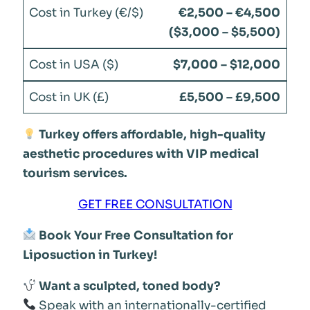
€2,500 – €4,500
($3,000 – $5,500)
$7,000 – $12,000
£5,500 – £9,500
Turkey offers affordable, high-quality
aesthetic procedures with VIP medical
tourism services.
GET FREE CONSULTATION
Book Your Free Consultation for
Liposuction in Turkey!
Want a sculpted, toned body?
Speak with an internationally-certified