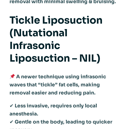
removal with minimal swelling & bruising.
Tickle Liposuction
(Nutational
Infrasonic
Liposuction – NIL)
A newer technique using infrasonic
waves that “tickle” fat cells, making
removal easier and reducing pain.
✔
Less invasive, requires only local
anesthesia.
✔
Gentle on the body, leading to quicker