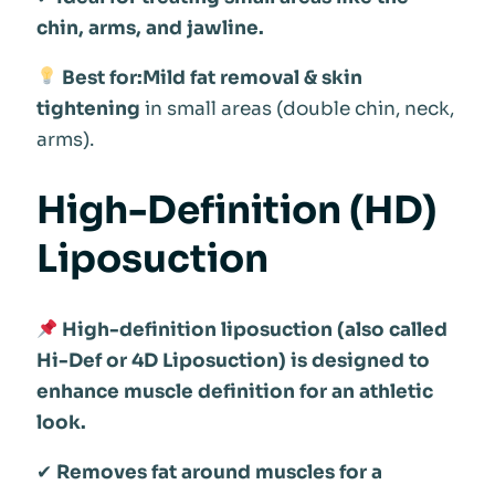
chin, arms, and jawline.
Best for:Mild fat removal & skin
tightening
in small areas (double chin, neck,
arms).
High-Definition (HD)
Liposuction
High-definition liposuction (also called
Hi-Def or 4D Liposuction) is designed to
enhance muscle definition for an athletic
look.
✔
Removes fat around muscles for a