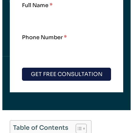
Full Name
*
Phone Number
*
GET FREE CONSULTATION
Table of Contents