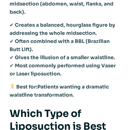
midsection (abdomen, waist, flanks, and
back).
✔
Creates a balanced, hourglass figure by
addressing the whole midsection.
✔
Often combined with a BBL (Brazilian
Butt Lift).
✔
Gives the illusion of a smaller waistline.
✔
Most commonly performed using Vaser
or Laser liposuction.
Best for:Patients wanting a dramatic
waistline transformation.
Which Type of
Liposuction is Best