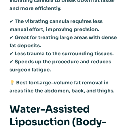
vibrating cannula to break down fat faster
and more efficiently.
✔
The vibrating cannula requires less
manual effort, improving precision.
✔
Great for treating large areas with dense
fat deposits.
✔
Less trauma to the surrounding tissues.
✔
Speeds up the procedure and reduces
surgeon fatigue.
Best for:Large-volume fat removal in
areas like the abdomen, back, and thighs.
Water-Assisted
Liposuction (Body-