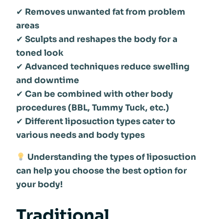
✔
Removes unwanted fat from problem
areas
✔
Sculpts and reshapes the body for a
toned look
✔
Advanced techniques reduce swelling
and downtime
✔
Can be combined with other body
procedures (BBL, Tummy Tuck, etc.)
✔
Different liposuction types cater to
various needs and body types
Understanding the types of liposuction
can help you choose the best option for
your body!
Traditional