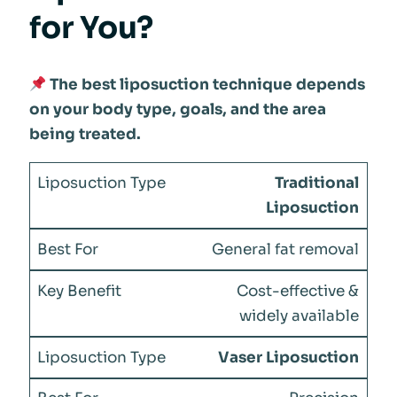
for You?
The best liposuction technique depends
on your body type, goals, and the area
being treated.
Traditional
Liposuction
General fat removal
Cost-effective &
widely available
Vaser Liposuction