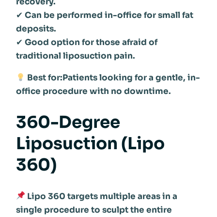
recovery.
✔
Can be performed in-office for small fat
deposits.
✔
Good option for those afraid of
traditional liposuction pain.
Best for:Patients looking for a gentle, in-
office procedure with no downtime.
360-Degree
Liposuction (Lipo
360)
Lipo 360 targets multiple areas in a
single procedure to sculpt the entire