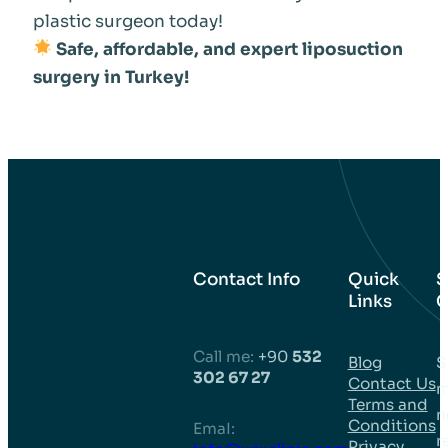
plastic surgeon today!
Safe, affordable, and expert liposuction
surgery in Turkey!
Contact Info
Quick
S
Links
C
Call me:
+90
532
Blog
S
302 67 27
Contact Us
m
Terms and
n
Conditions
EmaI:
r
Privacy