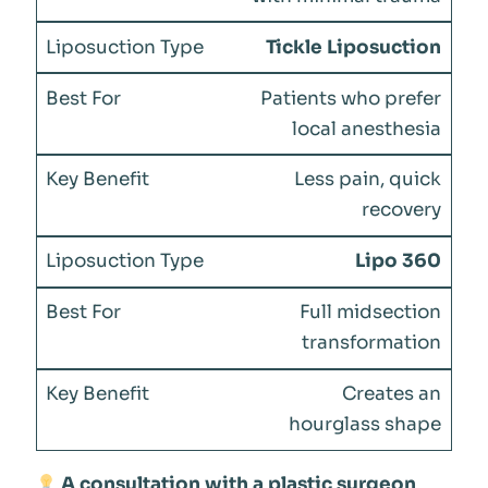
Tickle Liposuction
Patients who prefer
local anesthesia
Less pain, quick
recovery
Lipo 360
Full midsection
transformation
Creates an
hourglass shape
A consultation with a plastic surgeon