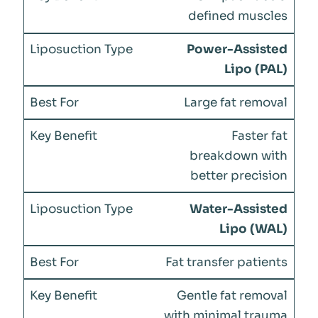
defined muscles
Power-Assisted
Lipo (PAL)
Large fat removal
Faster fat
breakdown with
better precision
Water-Assisted
Lipo (WAL)
Fat transfer patients
Gentle fat removal
with minimal trauma