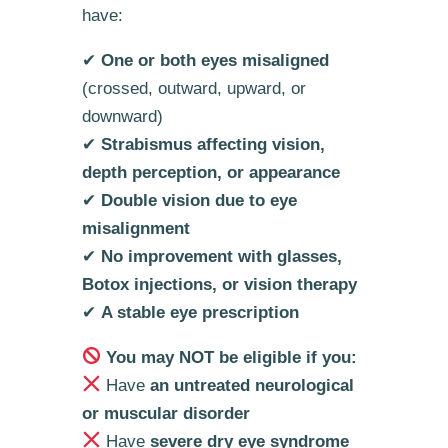
have:
✔
One or both eyes misaligned
(crossed, outward, upward, or
downward)
✔
Strabismus affecting vision,
depth perception, or appearance
✔
Double vision due to eye
misalignment
✔
No improvement with glasses,
Botox injections, or vision therapy
✔
A stable eye prescription
You may NOT be eligible if you:
Have
an untreated neurological
or muscular disorder
Have
severe dry eye syndrome