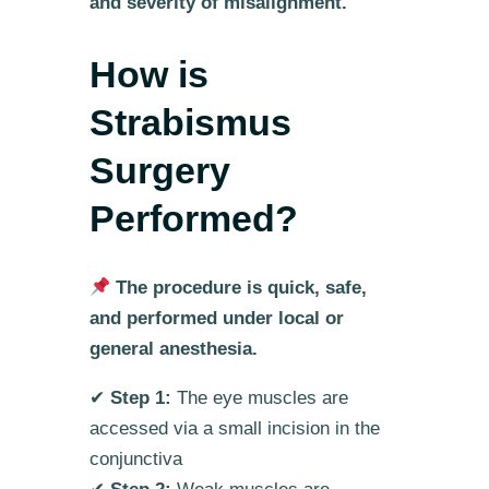
and severity of misalignment.
How is
Strabismus
Surgery
Performed?
The procedure is quick, safe,
and performed under local or
general anesthesia.
✔
Step 1:
The eye muscles are
accessed via a small incision in the
conjunctiva