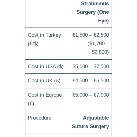
Strabismus
Surgery (One
Eye)
€1,500 – €2,500
($1,700 –
$2,800)
$5,000 – $7,500
£4,500 – £6,500
€5,000 – €7,000
Adjustable
Suture Surgery