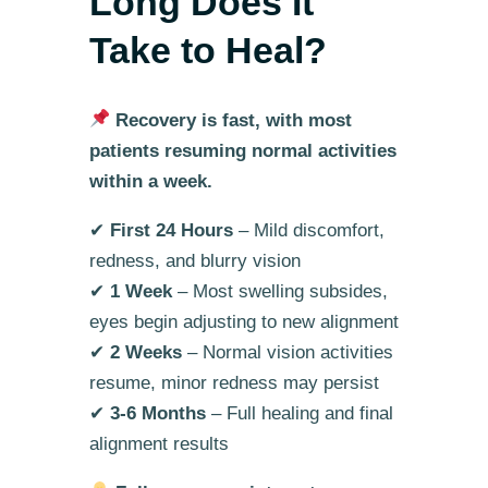
Long Does It
Take to Heal?
Recovery is fast, with most
patients resuming normal activities
within a week.
✔
First 24 Hours
– Mild discomfort,
redness, and blurry vision
✔
1 Week
– Most swelling subsides,
eyes begin adjusting to new alignment
✔
2 Weeks
– Normal vision activities
resume, minor redness may persist
✔
3-6 Months
– Full healing and final
alignment results