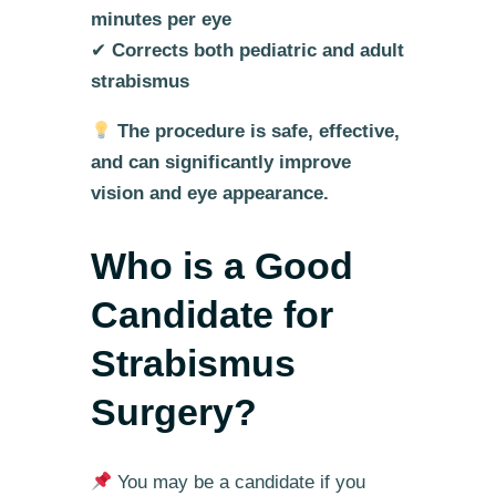
minutes per eye
✔
Corrects both pediatric and adult
strabismus
The procedure is safe, effective,
and can significantly improve
vision and eye appearance.
Who is a Good
Candidate for
Strabismus
Surgery?
You may be a candidate if you