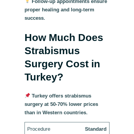
Follow-up appointments ensure
proper healing and long-term
success.
How Much Does
Strabismus
Surgery Cost in
Turkey?
Turkey offers strabismus
surgery at 50-70% lower prices
than in Western countries.
Standard