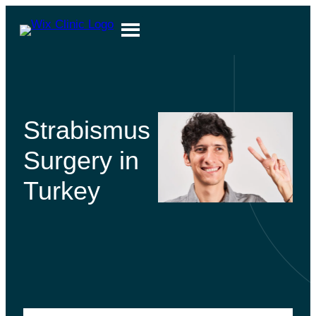
Strabismus
Surgery in
Turkey