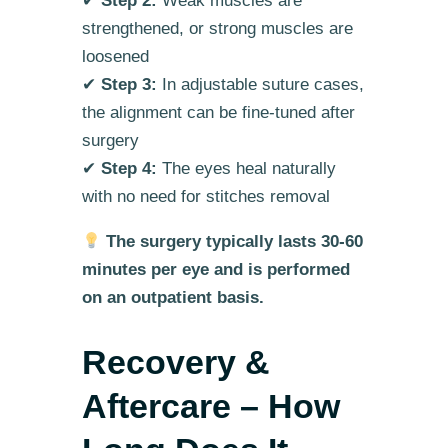
✔
Step 2:
Weak muscles are
strengthened, or strong muscles are
loosened
✔
Step 3:
In adjustable suture cases,
the alignment can be fine-tuned after
surgery
✔
Step 4:
The eyes heal naturally
with no need for stitches removal
The surgery typically lasts 30-60
minutes per eye and is performed
on an outpatient basis.
Recovery &
Aftercare – How