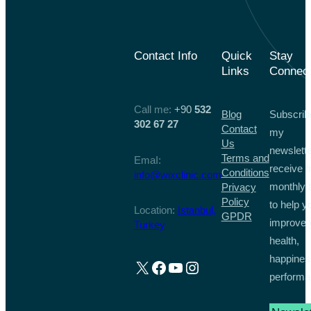
Contact Info
Quick
Stay
Links
Connec
Call me:
+90
532
Blog
Subscrib
302 67 27
Contact
my
Us
newslette
Terms and
EmaI:
receive f
Conditions
info@wixclinic.com
monthly t
Privacy
Policy
to help y
Location:
Istanbul,
GPDR
improve 
Turkey
health,
happines
X
Facebook
YouTube
Instagram
performa