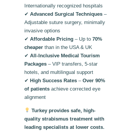
Internationally recognized hospitals
✔
Advanced Surgical Techniques
–
Adjustable suture surgery, minimally
invasive options
✔
Affordable Pricing
– Up to
70%
cheaper
than in the USA & UK
✔
All-Inclusive Medical Tourism
Packages
– VIP transfers, 5-star
hotels, and multilingual support
✔
High Success Rates
–
Over 90%
of patients
achieve corrected eye
alignment
Turkey provides safe, high-
quality strabismus treatment with
leading specialists at lower costs.