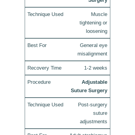
Surgery
Muscle
tightening or
loosening
General eye
misalignment
1-2 weeks
Adjustable
Suture Surgery
Post-surgery
suture
adjustments