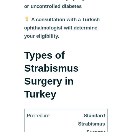
or uncontrolled diabetes
A consultation with a Turkish
ophthalmologist will determine
your eligibility.
Types of
Strabismus
Surgery in
Turkey
Standard
Strabismus