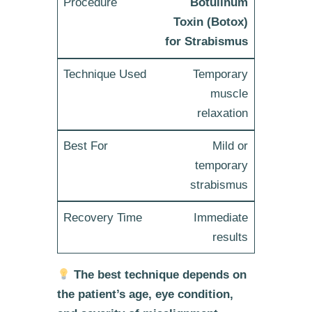
Botulinum
Toxin (Botox)
for Strabismus
Temporary
muscle
relaxation
Mild or
temporary
strabismus
Immediate
results
The best technique depends on
the patient’s age, eye condition,