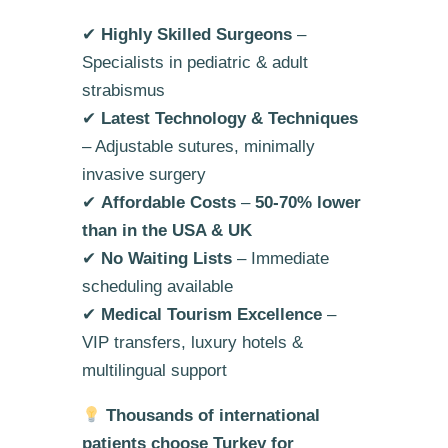
✔
Highly Skilled Surgeons
–
Specialists in pediatric & adult
strabismus
✔
Latest Technology & Techniques
– Adjustable sutures, minimally
invasive surgery
✔
Affordable Costs
–
50-70% lower
than in the USA & UK
✔
No Waiting Lists
– Immediate
scheduling available
✔
Medical Tourism Excellence
–
VIP transfers, luxury hotels &
multilingual support
Thousands of international
patients choose Turkey for