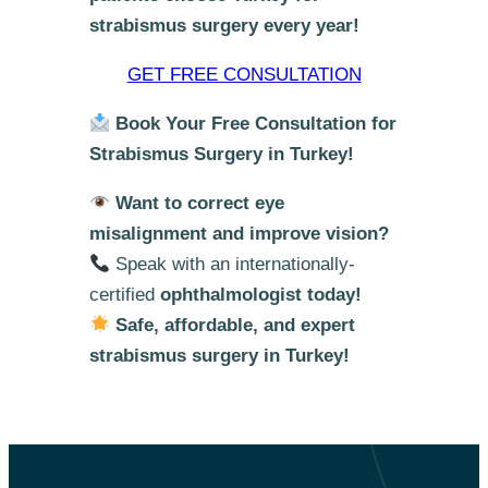
strabismus surgery every year!
GET FREE CONSULTATION
Book Your Free Consultation for
Strabismus Surgery in Turkey!
Want to correct eye
misalignment and improve vision?
Speak with an internationally-
certified
ophthalmologist today!
Safe, affordable, and expert
strabismus surgery in Turkey!