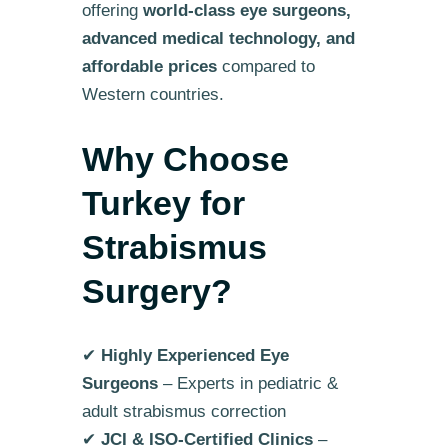
offering
world-class eye surgeons,
advanced medical technology, and
affordable prices
compared to
Western countries.
Why Choose
Turkey for
Strabismus
Surgery?
✔
Highly Experienced Eye
Surgeons
– Experts in pediatric &
adult strabismus correction
✔
JCI & ISO-Certified Clinics
–