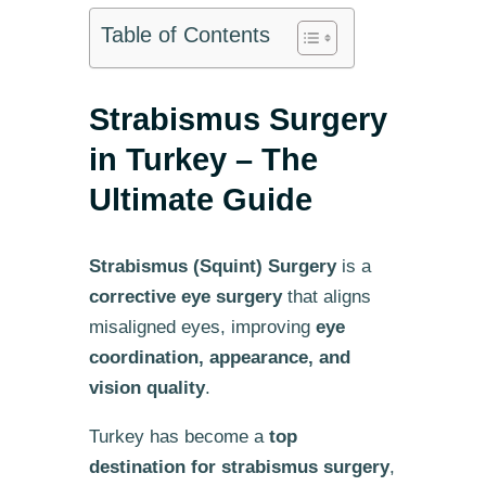
Table of Contents
Strabismus Surgery
in Turkey – The
Ultimate Guide
Strabismus (Squint) Surgery
is a
corrective eye surgery
that aligns
misaligned eyes, improving
eye
coordination, appearance, and
vision quality
.
Turkey has become a
top
destination for strabismus surgery
,