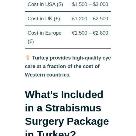
$1,500 – $3,000
£1,200 – £2,500
€1,500 – €2,800
Turkey provides high-quality eye
care at a fraction of the cost of
Western countries.
What’s Included
in a Strabismus
Surgery Package
in Turkey?