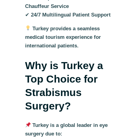
Chauffeur Service
✔
24/7 Multilingual Patient Support
Turkey provides a seamless
medical tourism experience for
international patients.
Why is Turkey a
Top Choice for
Strabismus
Surgery?
Turkey is a global leader in eye
surgery due to: