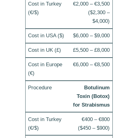
€2,000 – €3,500
($2,300 –
$4,000)
$6,000 – $9,000
£5,500 – £8,000
€6,000 – €8,500
Botulinum
Toxin (Botox)
for Strabismus
€400 – €800
($450 – $900)