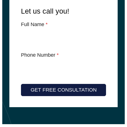
Let us call you!
Full Name
*
Phone Number
*
GET FREE CONSULTATION