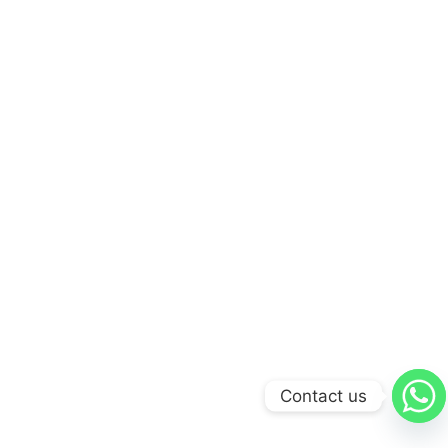
Contact us