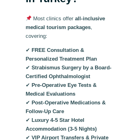
Most clinics offer
all-inclusive
medical tourism packages
,
covering:
✔
FREE Consultation &
Personalized Treatment Plan
✔
Strabismus Surgery by a Board-
Certified Ophthalmologist
✔
Pre-Operative Eye Tests &
Medical Evaluations
✔
Post-Operative Medications &
Follow-Up Care
✔
Luxury 4-5 Star Hotel
Accommodation (3-5 Nights)
✔
VIP Airport Transfers & Private