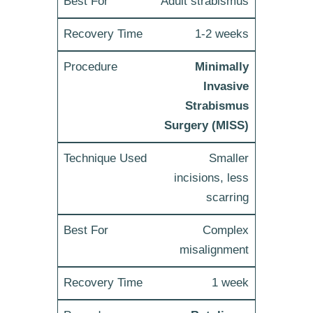
Adult strabismus
1-2 weeks
Minimally
Invasive
Strabismus
Surgery (MISS)
Smaller
incisions, less
scarring
Complex
misalignment
1 week