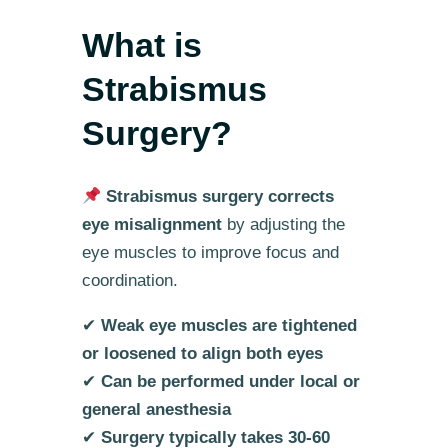
What is
Strabismus
Surgery?
Strabismus surgery corrects
eye misalignment
by adjusting the
eye muscles to improve focus and
coordination.
✔
Weak eye muscles are tightened
or loosened to align both eyes
✔
Can be performed under local or
general anesthesia
✔
Surgery typically takes 30-60