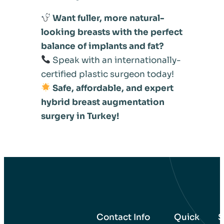
Want fuller, more natural-
looking breasts with the perfect
balance of implants and fat?
Speak with an internationally-
certified plastic surgeon today!
Safe, affordable, and expert
hybrid breast augmentation
surgery in Turkey!
Contact Info
Quick
S