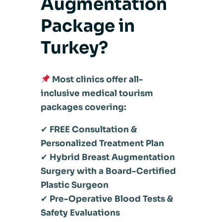
Augmentation
Package in
Turkey?
Most clinics offer all-
inclusive medical tourism
packages covering:
✔
FREE Consultation &
Personalized Treatment Plan
✔
Hybrid Breast Augmentation
Surgery with a Board-Certified
Plastic Surgeon
✔
Pre-Operative Blood Tests &
Safety Evaluations