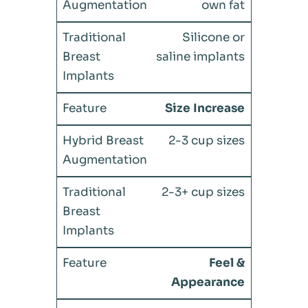
own fat
Silicone or
saline implants
Size Increase
2-3 cup sizes
2-3+ cup sizes
Feel &
Appearance