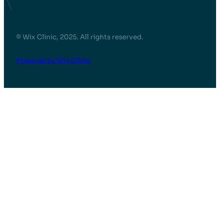
© Wix Clinic, 2025. All rights reserved.
Powered by Wix Clinic