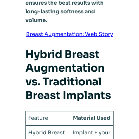
ensures the best results with
long-lasting softness and
volume.
Breast Augmentation: Web Story
Hybrid Breast
Augmentation
vs. Traditional
Breast Implants
Material Used
Implant + your