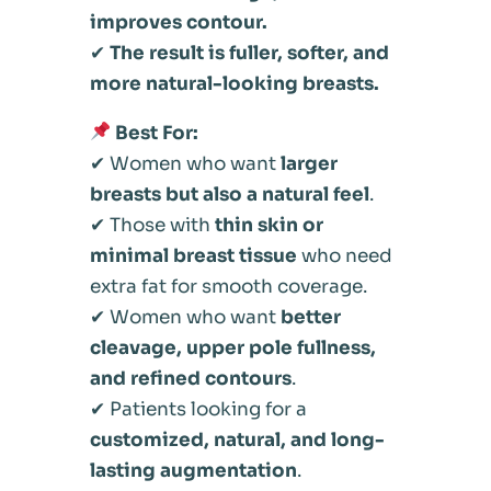
improves contour.
✔
The result is fuller, softer, and
more natural-looking breasts.
Best For:
✔ Women who want
larger
breasts but also a natural feel
.
✔ Those with
thin skin or
minimal breast tissue
who need
extra fat for smooth coverage.
✔ Women who want
better
cleavage, upper pole fullness,
and refined contours
.
✔ Patients looking for a
customized, natural, and long-
lasting augmentation
.