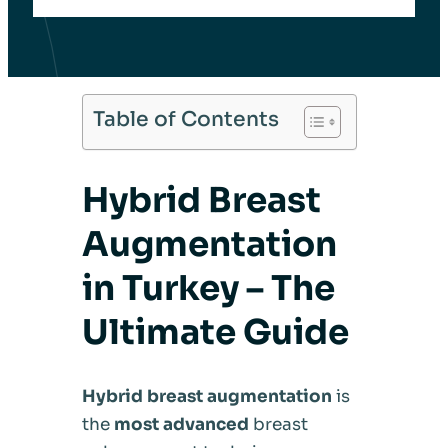
Table of Contents
Hybrid Breast
Augmentation
in Turkey – The
Ultimate Guide
Hybrid breast augmentation
is
the
most advanced
breast