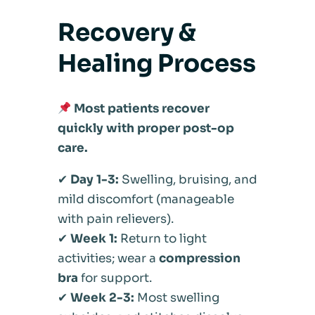
Recovery &
Healing Process
Most patients recover
quickly with proper post-op
care.
✔
Day 1-3:
Swelling, bruising, and
mild discomfort (manageable
with pain relievers).
✔
Week 1:
Return to light
activities; wear a
compression
bra
for support.
✔
Week 2-3:
Most swelling