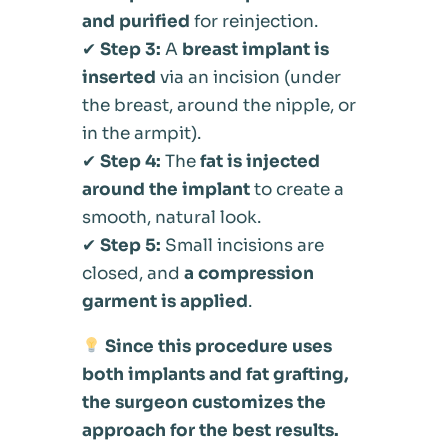
and purified
for reinjection.
✔
Step 3:
A
breast implant is
inserted
via an incision (under
the breast, around the nipple, or
in the armpit).
✔
Step 4:
The
fat is injected
around the implant
to create a
smooth, natural look.
✔
Step 5:
Small incisions are
closed, and
a compression
garment is applied
.
Since this procedure uses
both implants and fat grafting,
the surgeon customizes the
approach for the best results.