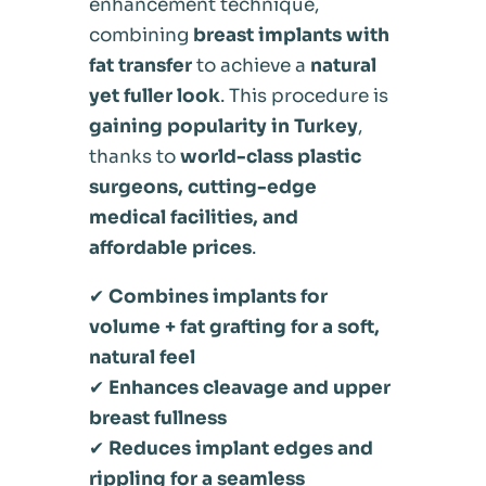
enhancement technique,
combining
breast implants with
fat transfer
to achieve a
natural
yet fuller look
. This procedure is
gaining popularity in Turkey
,
thanks to
world-class plastic
surgeons, cutting-edge
medical facilities, and
affordable prices
.
✔
Combines implants for
volume + fat grafting for a soft,
natural feel
✔
Enhances cleavage and upper
breast fullness
✔
Reduces implant edges and
rippling for a seamless