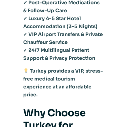
✔
Post-Operative Medications
& Follow-Up Care
✔
Luxury 4-5 Star Hotel
Accommodation (3-5 Nights)
✔
VIP Airport Transfers & Private
Chauffeur Service
✔
24/7 Multilingual Patient
Support & Privacy Protection
Turkey provides a VIP, stress-
free medical tourism
experience at an affordable
price.
Why Choose
Turkey for