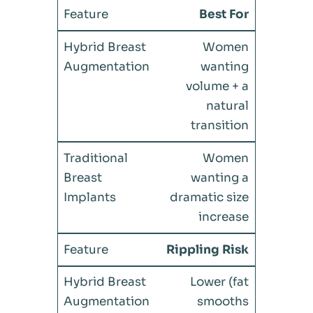
Best For
Women
wanting
volume + a
natural
transition
Women
wanting a
dramatic size
increase
Rippling Risk
Lower (fat
smooths