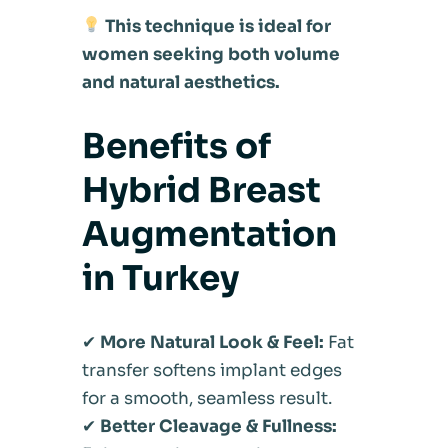
This technique is ideal for
women seeking both volume
and natural aesthetics.
Benefits of
Hybrid Breast
Augmentation
in Turkey
✔
More Natural Look & Feel:
Fat
transfer softens implant edges
for a smooth, seamless result.
✔
Better Cleavage & Fullness: