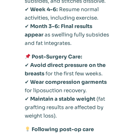
subsides, and stitches dissolve.
✔
Week 4-6:
Resume normal
activities, including exercise.
✔
Month 3-6:
Final results
appear
as swelling fully subsides
and fat integrates.
Post-Surgery Care:
✔
Avoid direct pressure on the
breasts
for the first few weeks.
✔
Wear compression garments
for liposuction recovery.
✔
Maintain a stable weight
(fat
grafting results are affected by
weight loss).
Following post-op care