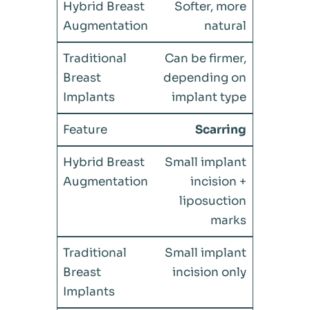
Softer, more
natural
Can be firmer,
depending on
implant type
Scarring
Small implant
incision +
liposuction
marks
Small implant
incision only