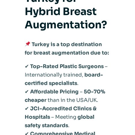
Hybrid Breast
Augmentation?
Turkey is a top destination
for breast augmentation due to:
✔
Top-Rated Plastic Surgeons
–
Internationally trained,
board-
certified specialists
.
✔
Affordable Pricing
–
50-70%
cheaper
than in the USA/UK.
✔
JCI-Accredited Clinics &
Hospitals
– Meeting
global
safety standards
.
✔
Comprehensive Medical