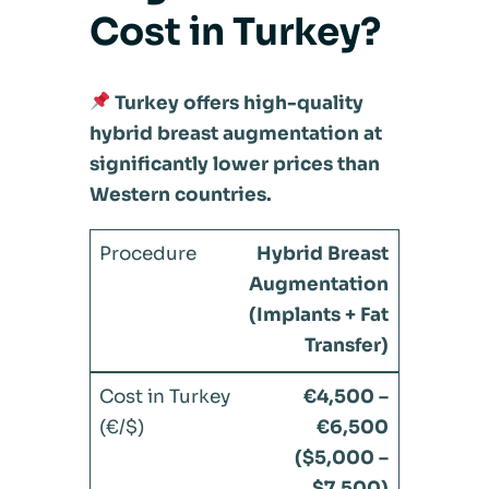
Cost in Turkey?
Turkey offers high-quality
hybrid breast augmentation at
significantly lower prices than
Western countries.
Hybrid Breast
Augmentation
(Implants + Fat
Transfer)
€4,500 –
€6,500
($5,000 –
$7,500)