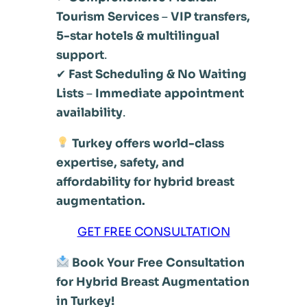
Tourism Services
–
VIP transfers,
5-star hotels & multilingual
support
.
✔
Fast Scheduling & No Waiting
Lists
–
Immediate appointment
availability
.
Turkey offers world-class
expertise, safety, and
affordability for hybrid breast
augmentation.
GET FREE CONSULTATION
Book Your Free Consultation
for Hybrid Breast Augmentation
in Turkey!