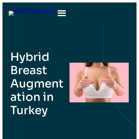
Hybrid
Breast
Augment
ation in
Turkey