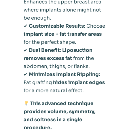
Enhances the upper breast area
where implants alone might not
be enough.
✔
Customizable Results:
Choose
implant size + fat transfer areas
for the perfect shape.
✔
Dual Benefit:
Liposuction
removes excess fat
from the
abdomen, thighs, or flanks.
✔
Minimizes Implant Rippling:
Fat grafting
hides implant edges
for a more natural effect.
This advanced technique
provides volume, symmetry,
and softness in a single
procedure.