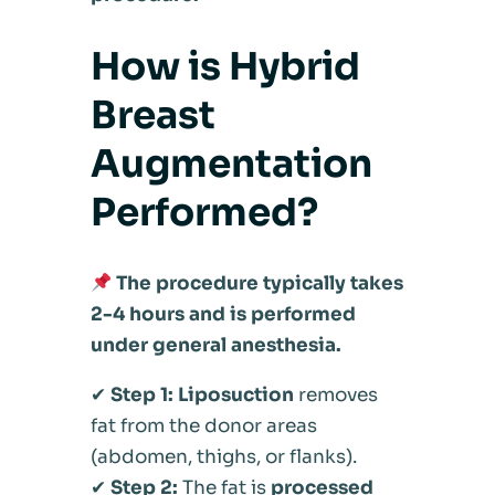
How is Hybrid
Breast
Augmentation
Performed?
The procedure typically takes
2-4 hours and is performed
under general anesthesia.
✔
Step 1:
Liposuction
removes
fat from the donor areas
(abdomen, thighs, or flanks).
✔
Step 2:
The fat is
processed