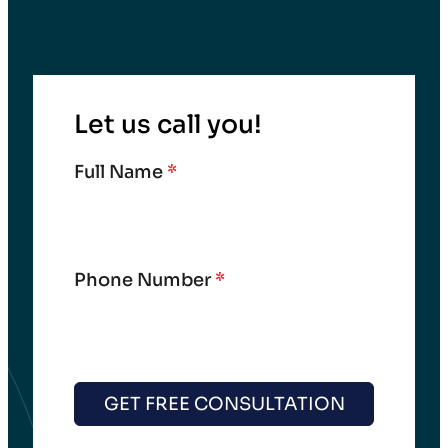
Let us call you!
Full Name
*
Phone Number
*
GET FREE CONSULTATION