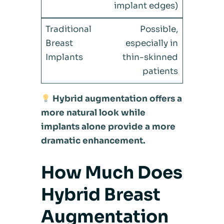
implant edges)
Possible,
especially in
thin-skinned
patients
Hybrid augmentation offers a
more natural look while
implants alone provide a more
dramatic enhancement.
How Much Does
Hybrid Breast
Augmentation