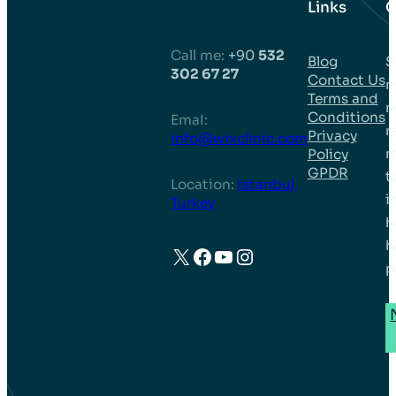
Links
C
Call me:
+90
532
Blog
S
302 67 27
Contact Us
m
Terms and
n
Conditions
EmaI:
r
Privacy
info@wixclinic.com
m
Policy
GPDR
t
Location:
Istanbul,
i
Turkey
h
h
X
Facebook
YouTube
Instagram
p