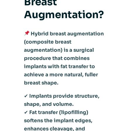
Breast
Augmentation?
Hybrid breast augmentation
(composite breast
augmentation) is a surgical
procedure that combines
implants with fat transfer to
achieve a more natural, fuller
breast shape.
✔
Implants provide structure,
shape, and volume.
✔
Fat transfer (lipofilling)
softens the implant edges,
enhances cleavage, and