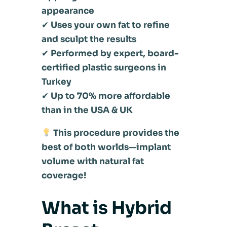
appearance
✔
Uses your own fat to refine
and sculpt the results
✔
Performed by expert, board-
certified plastic surgeons in
Turkey
✔
Up to 70% more affordable
than in the USA & UK
This procedure provides the
best of both worlds—implant
volume with natural fat
coverage!
What is Hybrid