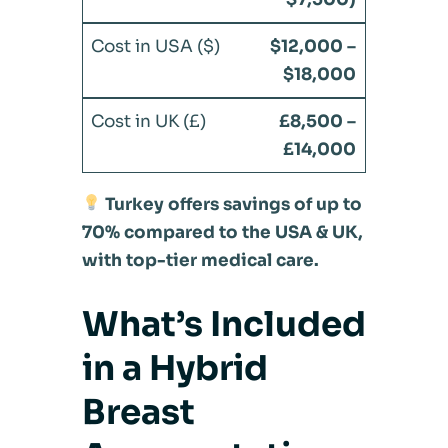
$12,000 –
$18,000
£8,500 –
£14,000
Turkey offers savings of up to
70% compared to the USA & UK,
with top-tier medical care.
What’s Included
in a Hybrid
Breast