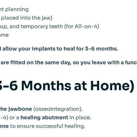
nt planning
placed into the jaw)
-up, and temporary teeth (for All-on-4)
home
 allow your implants to heal for 3-6 months.
are fitted on the same day, so you leave with a func
(3-6 Months at Home)
 the jawbone
(osseointegration).
n-4) or a
healing abutment
in place.
iene
to ensure successful healing.