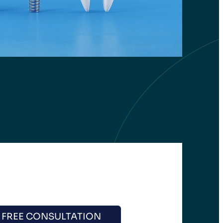
 FREE CONSULTATION