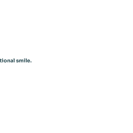
tional smile.