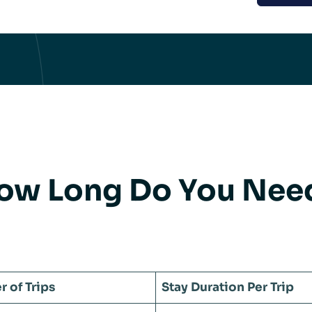
ow Long Do You Need 
 of Trips
Stay Duration Per Trip