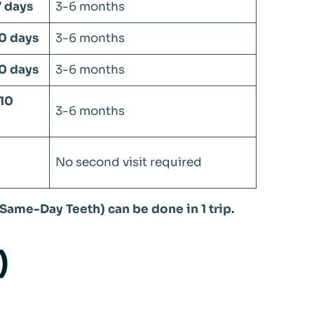
7 days
3-6 months
10 days
3-6 months
10 days
3-6 months
-10
3-6 months
No second visit required
Same-Day Teeth) can be done in 1 trip.
)