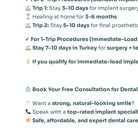
Trip 1:
Stay
3-10 days
for implant surger
Healing at home for
3-6 months
Trip 2:
Stay
5-10 days
for final prostheti
✔
For 1-Trip Procedures (Immediate-Load 
Stay 7-10 days in Turkey
for
surgery + t
If you qualify for immediate-load implan
Book Your Free Consultation for Dental
Want a
strong, natural-looking smile
?
Speak with a
top-rated implant special
Safe, affordable, and expert dental care