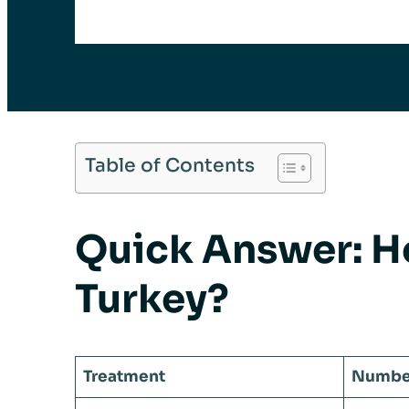
Table of Contents
Quick Answer: H
Turkey?
Treatment
Number