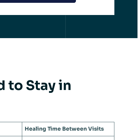
to Stay in
Healing Time Between Visits