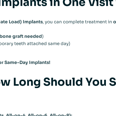
Implants in One Visit
te Load) Implants
, you can complete treatment in
o
bone graft needed
)
porary teeth attached same day)
 for Same-Day Implants!
w Long Should You St
s, All-on-4, All-on-6, All-on-8):