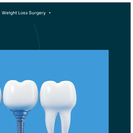
Weight Loss Surgery