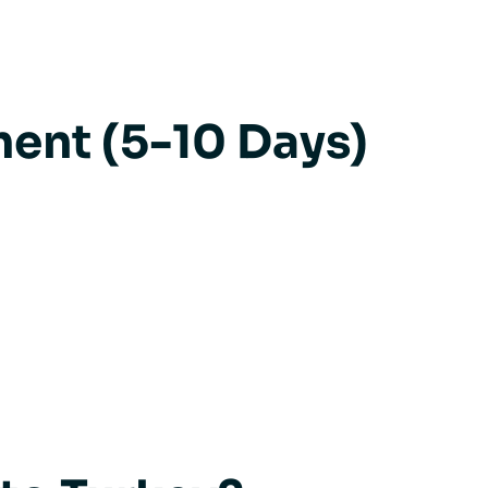
ent (5-10 Days)