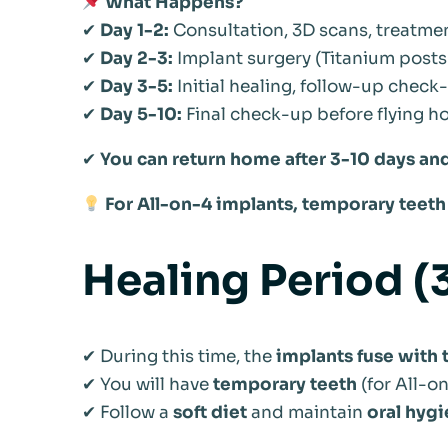
What Happens?
✔
Day 1-2:
Consultation, 3D scans, treatme
✔
Day 2-3:
Implant surgery (Titanium posts 
✔
Day 3-5:
Initial healing, follow-up check
✔
Day 5-10:
Final check-up before flying 
✔
You can return home after 3-10 days and
For All-on-4 implants, temporary teeth 
Healing Period 
✔ During this time, the
implants fuse with
✔ You will have
temporary teeth
(for All-o
✔ Follow a
soft diet
and maintain
oral hyg