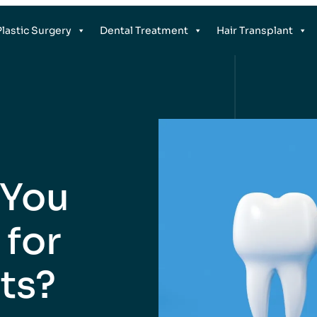
Plastic Surgery
Dental Treatment
Hair Transplant
 You
 for
ts?