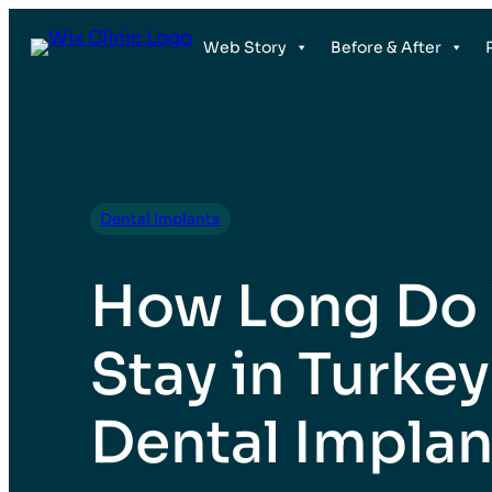
Web Story
Before & After
Dental Implants
How Long Do
Stay in Turkey
Dental Implan