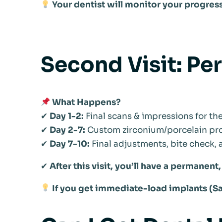
Your dentist will monitor your progres
Second Visit: Pe
What Happens?
✔
Day 1-2:
Final scans & impressions for t
✔
Day 2-7:
Custom zirconium/porcelain pro
✔
Day 7-10:
Final adjustments, bite check,
✔
After this visit, you’ll have a permanent
If you get immediate-load implants (S