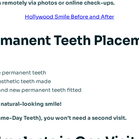
s remotely via photos or online check-ups.
Hollywood Smile Before and After
rmanent Teeth Placem
he permanent teeth
sthetic teeth made
 and new permanent teeth fitted
, natural-looking smile!
ame-Day Teeth), you won’t need a second visit.