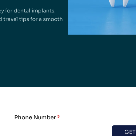
y for dental implants,
 travel tips for a smooth
Phone Number
*
GET