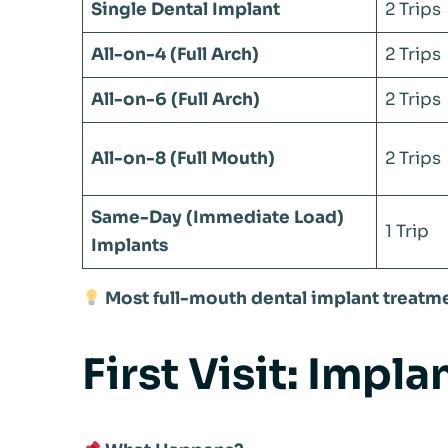
Single Dental Implant
2 Trips
All-on-4 (Full Arch)
2 Trips
All-on-6 (Full Arch)
2 Trips
All-on-8 (Full Mouth)
2 Trips
Same-Day (Immediate Load)
1 Trip
Implants
Most full-mouth dental implant treatme
First Visit: Impl