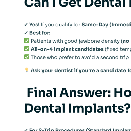
Can I Get Dental 
✔
Yes!
If you qualify for
Same-Day (Immedia
✔
Best for:
Patients with good jawbone density (
no 
All-on-4 implant candidates
(fixed tem
Those who prefer to avoid a second trip
Ask your dentist if you’re a candidate
Final Answer: Ho
Dental Implants?
✔
For 2-Trip Procedures (Standard Implant