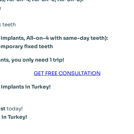
y
c teeth
Implants, All-on-4 with same-day teeth):
emporary fixed teeth
ts, you only need 1 trip!
GET FREE CONSULTATION
 Implants in Turkey!
ist
today!
 in Turkey!