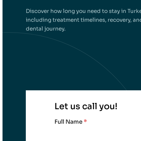
Discover how long you need to stay in Turke
including treatment timelines, recovery, and
dental journey.
Let us call you!
Full Name
*