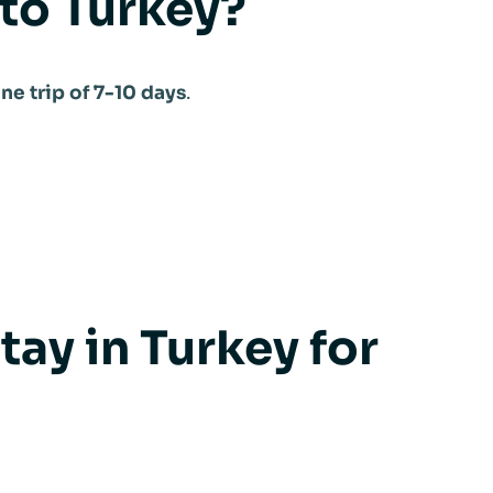
 to Turkey?
ne trip of 7-10 days
.
ay in Turkey for