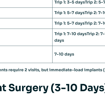
Trip 1: 3-5 days
Trip 2: 5-
Trip 1: 5-7 days
Trip 2: 7-
Trip 1: 5-7 days
Trip 2: 7-
Trip 1: 7-10 days
Trip 2: 7
days
7-10 days
nts require 2 visits, but immediate-load implants (
ant Surgery (3-10 Days