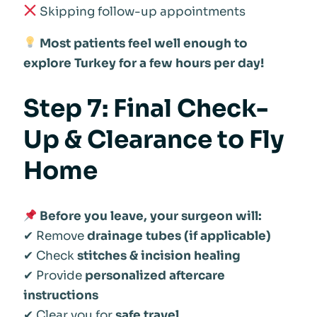
Skipping follow-up appointments
Most patients feel well enough to
explore Turkey for a few hours per day!
Step 7: Final Check-
Up & Clearance to Fly
Home
Before you leave, your surgeon will:
✔ Remove
drainage tubes (if applicable)
✔ Check
stitches & incision healing
✔ Provide
personalized aftercare
instructions
✔ Clear you for
safe travel