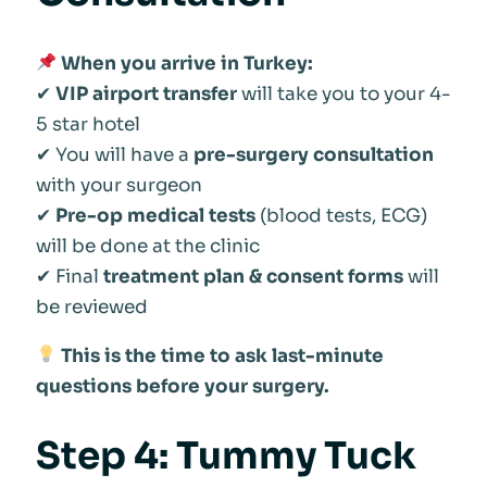
When you arrive in Turkey:
✔
VIP airport transfer
will take you to your 4-
5 star hotel
✔ You will have a
pre-surgery consultation
with your surgeon
✔
Pre-op medical tests
(blood tests, ECG)
will be done at the clinic
✔ Final
treatment plan & consent forms
will
be reviewed
This is the time to ask last-minute
questions before your surgery.
Step 4: Tummy Tuck