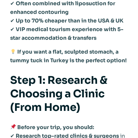
✔
Often combined with liposuction for
enhanced contouring
✔
Up to 70% cheaper than in the USA & UK
✔
VIP medical tourism experience with 5-
star accommodation & transfers
If you want a flat, sculpted stomach, a
tummy tuck in Turkey is the perfect option!
Step 1: Research &
Choosing a Clinic
(From Home)
Before your trip, you should:
✔
Research top-rated clinics & surgeons
in