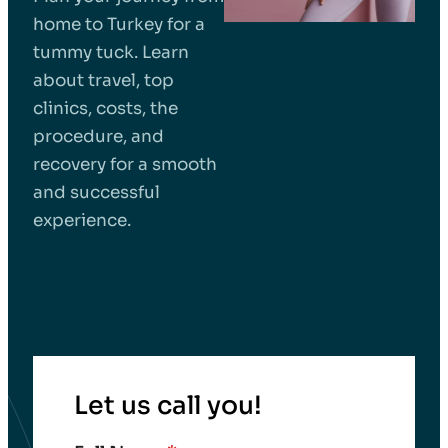
home to Turkey for a
tummy tuck. Learn
about travel, top
clinics, costs, the
procedure, and
recovery for a smooth
and successful
experience.
Let us call you!