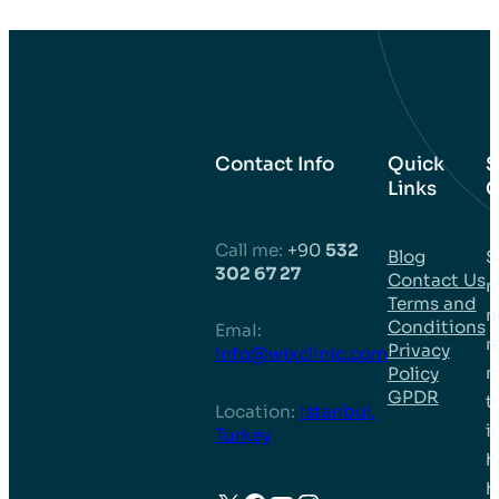
Contact Info
Quick
S
Links
C
Call me:
+90
532
Blog
S
302 67 27
Contact Us
m
Terms and
n
Conditions
EmaI:
r
Privacy
info@wixclinic.com
m
Policy
GPDR
t
Location:
Istanbul,
i
Turkey
h
h