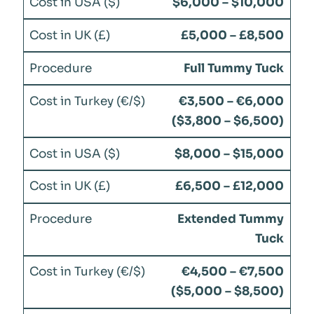
$6,000 – $10,000
£5,000 – £8,500
Full Tummy Tuck
€3,500 – €6,000
($3,800 – $6,500)
$8,000 – $15,000
£6,500 – £12,000
Extended Tummy
Tuck
€4,500 – €7,500
($5,000 – $8,500)