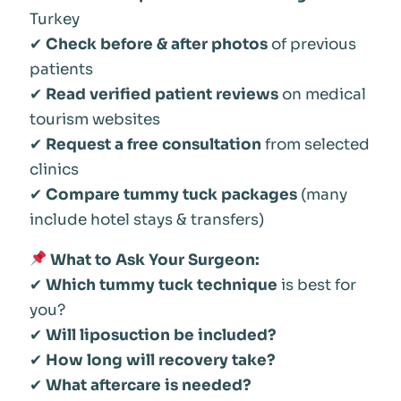
Turkey
✔
Check before & after photos
of previous
patients
✔
Read verified patient reviews
on medical
tourism websites
✔
Request a free consultation
from selected
clinics
✔
Compare tummy tuck packages
(many
include hotel stays & transfers)
What to Ask Your Surgeon:
✔
Which tummy tuck technique
is best for
you?
✔
Will liposuction be included?
✔
How long will recovery take?
✔
What aftercare is needed?