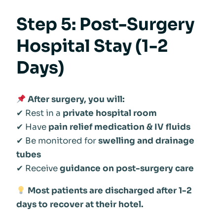
Step 5: Post-Surgery
Hospital Stay (1-2
Days)
After surgery, you will:
✔ Rest in a
private hospital room
✔ Have
pain relief medication & IV fluids
✔ Be monitored for
swelling and drainage
tubes
✔ Receive
guidance on post-surgery care
Most patients are discharged after 1-2
days to recover at their hotel.