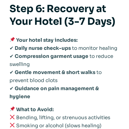
Step 6: Recovery at
Your Hotel (3-7 Days)
Your hotel stay includes:
✔
Daily nurse check-ups
to monitor healing
✔
Compression garment usage
to reduce
swelling
✔
Gentle movement & short walks
to
prevent blood clots
✔
Guidance on pain management &
hygiene
What to Avoid:
Bending, lifting, or strenuous activities
Smoking or alcohol (slows healing)