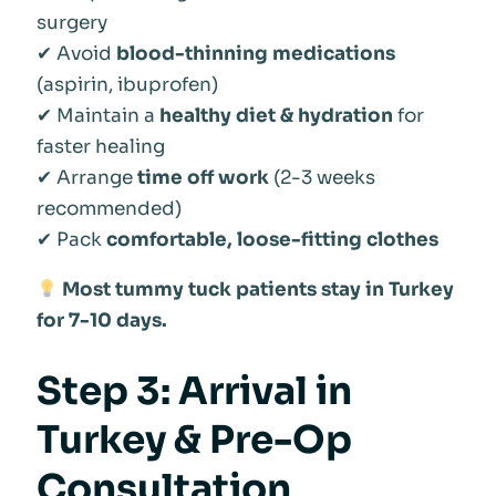
surgery
✔ Avoid
blood-thinning medications
(aspirin, ibuprofen)
✔ Maintain a
healthy diet & hydration
for
faster healing
✔ Arrange
time off work
(2-3 weeks
recommended)
✔ Pack
comfortable, loose-fitting clothes
Most tummy tuck patients stay in Turkey
for 7-10 days.
Step 3: Arrival in
Turkey & Pre-Op
Consultation