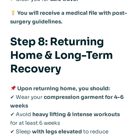
You will receive a medical file with post-
surgery guidelines.
Step 8: Returning
Home & Long-Term
Recovery
Upon returning home, you should:
✔ Wear your
compression garment for 4-6
weeks
✔ Avoid
heavy lifting & intense workouts
for at least 6 weeks
✔ Sleep
with legs elevated
to reduce