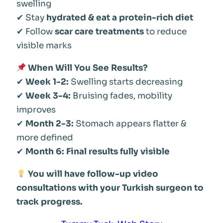
swelling
✔ Stay
hydrated & eat a protein-rich diet
✔ Follow
scar care treatments
to reduce
visible marks
When Will You See Results?
✔
Week 1-2:
Swelling starts decreasing
✔
Week 3-4:
Bruising fades, mobility
improves
✔
Month 2-3:
Stomach appears flatter &
more defined
✔
Month 6:
Final results fully visible
You will have follow-up video
consultations with your Turkish surgeon to
track progress.