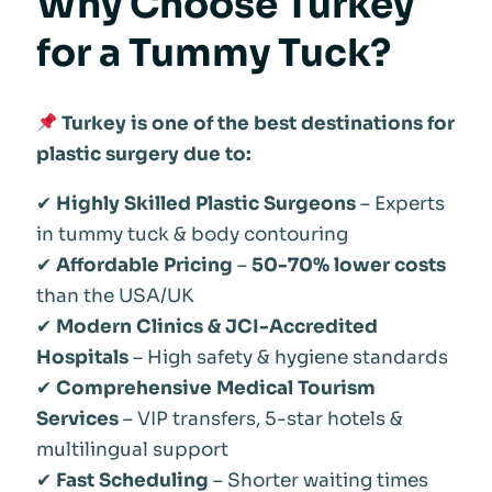
Why Choose Turkey
for a Tummy Tuck?
Turkey is one of the best destinations for
plastic surgery due to:
✔
Highly Skilled Plastic Surgeons
– Experts
in tummy tuck & body contouring
✔
Affordable Pricing
–
50-70% lower costs
than the USA/UK
✔
Modern Clinics & JCI-Accredited
Hospitals
– High safety & hygiene standards
✔
Comprehensive Medical Tourism
Services
– VIP transfers, 5-star hotels &
multilingual support
✔
Fast Scheduling
– Shorter waiting times