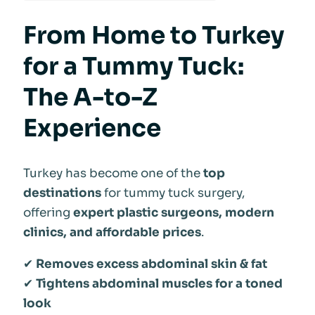
From Home to Turkey
for a Tummy Tuck:
The A-to-Z
Experience
Turkey has become one of the
top
destinations
for tummy tuck surgery,
offering
expert plastic surgeons, modern
clinics, and affordable prices
.
✔
Removes excess abdominal skin & fat
✔
Tightens abdominal muscles for a toned
look