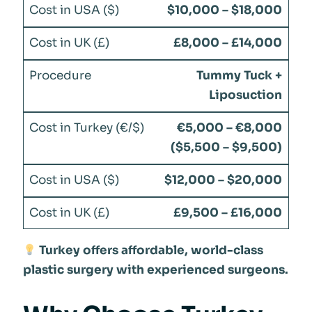
$10,000 – $18,000
£8,000 – £14,000
Tummy Tuck +
Liposuction
€5,000 – €8,000
($5,500 – $9,500)
$12,000 – $20,000
£9,500 – £16,000
Turkey offers affordable, world-class
plastic surgery with experienced surgeons.