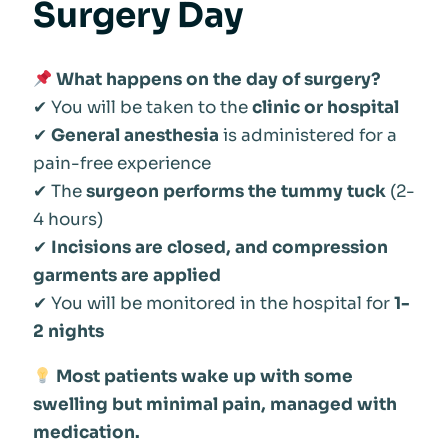
Surgery Day
What happens on the day of surgery?
✔ You will be taken to the
clinic or hospital
✔
General anesthesia
is administered for a
pain-free experience
✔ The
surgeon performs the tummy tuck
(2-
4 hours)
✔
Incisions are closed, and compression
garments are applied
✔ You will be monitored in the hospital for
1-
2 nights
Most patients wake up with some
swelling but minimal pain, managed with
medication.