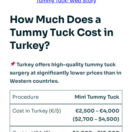
Tummy Tuck: Web Story
How Much Does a
Tummy Tuck Cost in
Turkey?
Turkey offers high-quality tummy tuck
surgery at significantly lower prices than in
Western countries.
Mini Tummy Tuck
€2,500 – €4,000
($2,700 – $4,500)