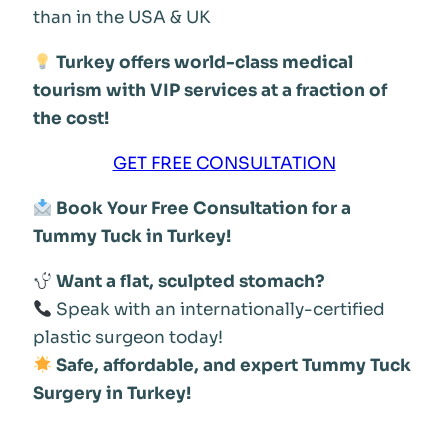
than in the USA & UK
Turkey offers world-class medical
tourism with VIP services at a fraction of
the cost!
GET FREE CONSULTATION
Book Your Free Consultation for a
Tummy Tuck in Turkey!
Want a flat, sculpted stomach?
Speak with an internationally-certified
plastic surgeon today!
Safe, affordable, and expert Tummy Tuck
Surgery in Turkey!