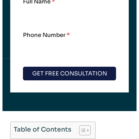
Full Name
*
Phone Number
*
GET FREE CONSULTATION
Table of Contents