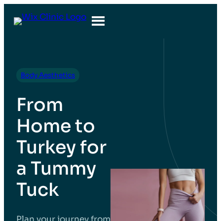
Body Aesthetics
From
Home to
Turkey for
a Tummy
Tuck
Plan your journey from