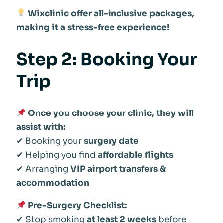
Wixclinic offer all-inclusive packages,
making it a stress-free experience!
Step 2: Booking Your
Trip
Once you choose your clinic, they will
assist with:
✔ Booking your
surgery date
✔ Helping you find
affordable flights
✔ Arranging
VIP airport transfers &
accommodation
Pre-Surgery Checklist:
✔ Stop smoking
at least 2 weeks
before