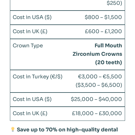
$250)
$800 – $1,500
£600 – £1,200
Full Mouth
Zirconium Crowns
(20 teeth)
€3,000 – €5,500
($3,500 – $6,500)
$25,000 – $40,000
£18,000 – £30,000
Save up to 70% on high-quality dental