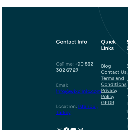
Contact Info
Quick
S
Links
C
Call me:
+90
532
Blog
S
302 67 27
Contact Us
m
Terms and
n
Conditions
EmaI:
r
Privacy
info@wixclinic.com
m
Policy
GPDR
t
Location:
Istanbul,
i
Turkey
h
h
X
Facebook
YouTube
Instagram