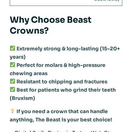
Why Choose Beast
Crowns?
Extremely strong & long-lasting (15-20+
years)
Perfect for molars & high-pressure
chewing areas
Resistant to chipping and fractures
Best for patients who grind their teeth
(Bruxism)
If you need a crown that can handle
anything, The Beast is your best choice!