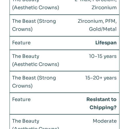
Zirconium
Zirconium, PFM,
Gold/Metal
Lifespan
10-15 years
15-20+ years
Resistant to
Chipping?
Moderate