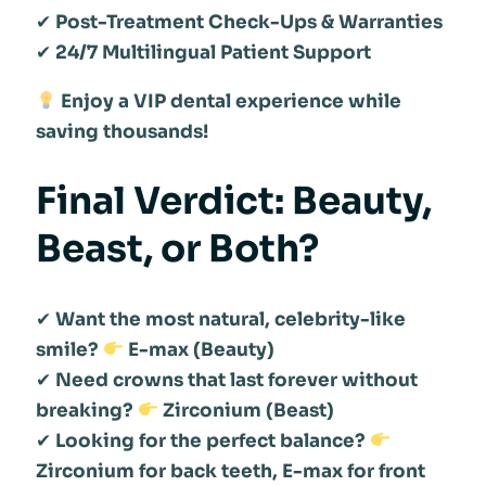
✔
Post-Treatment Check-Ups & Warranties
✔
24/7 Multilingual Patient Support
Enjoy a VIP dental experience while
saving thousands!
Final Verdict: Beauty,
Beast, or Both?
✔
Want the most natural, celebrity-like
smile?
E-max (Beauty)
✔
Need crowns that last forever without
breaking?
Zirconium (Beast)
✔
Looking for the perfect balance?
Zirconium for back teeth, E-max for front