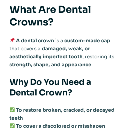
What Are Dental
Crowns?
A dental crown
is a
custom-made cap
that covers a
damaged, weak, or
aesthetically imperfect tooth
, restoring its
strength, shape, and appearance
.
Why Do You Need a
Dental Crown?
To restore broken, cracked, or decayed
teeth
To cover a discolored or misshapen