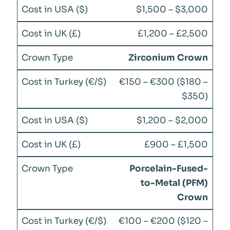
$1,500 – $3,000
£1,200 – £2,500
Zirconium Crown
€150 – €300 ($180 –
$350)
$1,200 – $2,000
£900 – £1,500
Porcelain-Fused-
to-Metal (PFM)
Crown
€100 – €200 ($120 –