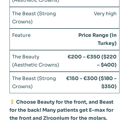
Very high
Price Range (in
Turkey)
€200 – €350 ($220
– $400)
€150 – €300 ($180 –
$350)
Choose Beauty for the front, and Beast
for the back! Many patients get E-max for
the front and Zirconium for the molars.