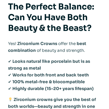
The Perfect Balance:
Can You Have Both
Beauty & the Beast?
Yes!
Zirconium Crowns
offer the
best
combination
of beauty and strength.
✔
Looks natural like porcelain but is as
strong as metal
✔
Works for both front and back teeth
✔
100% metal-free & biocompatible
✔
Highly durable (15-20+ years lifespan)
Zirconium crowns give you the best of
both worlds—beauty and strength in one