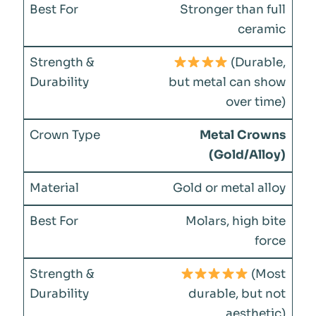
Stronger than full
ceramic
(Durable,
but metal can show
over time)
Metal Crowns
(Gold/Alloy)
Gold or metal alloy
Molars, high bite
force
(Most
durable, but not
aesthetic)