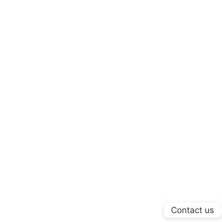
Contact us