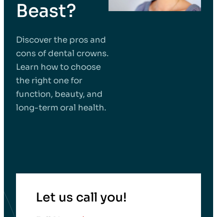
Beast?
Discover the pros and
cons of dental crowns.
Learn how to choose
the right one for
function, beauty, and
long-term oral health.
Let us call you!