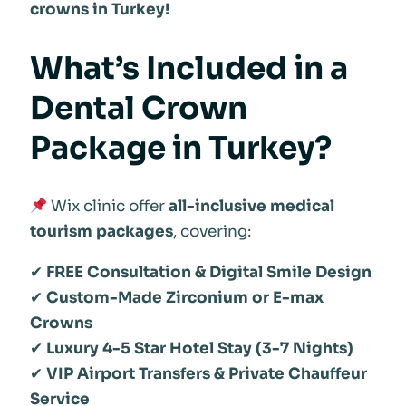
crowns in Turkey!
What’s Included in a
Dental Crown
Package in Turkey?
Wix clinic offer
all-inclusive medical
tourism packages
, covering:
✔
FREE Consultation & Digital Smile Design
✔
Custom-Made Zirconium or E-max
Crowns
✔
Luxury 4-5 Star Hotel Stay (3-7 Nights)
✔
VIP Airport Transfers & Private Chauffeur
Service