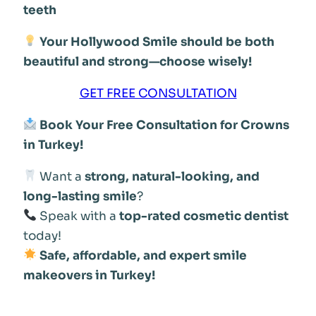
teeth
Your Hollywood Smile should be both
beautiful and strong—choose wisely!
GET FREE CONSULTATION
Book Your Free Consultation for Crowns
in Turkey!
Want a
strong, natural-looking, and
long-lasting smile
?
Speak with a
top-rated cosmetic dentist
today!
Safe, affordable, and expert smile
makeovers in Turkey!