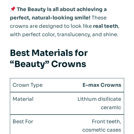
The Beauty is all about achieving a
perfect, natural-looking smile!
These
crowns are designed to look like
real teeth
,
with perfect color, translucency, and shine.
Best Materials for
“Beauty” Crowns
E-max Crowns
Lithium disilicate
ceramic
Front teeth,
cosmetic cases