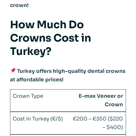
crown!
How Much Do
Crowns Cost in
Turkey?
Turkey offers high-quality dental crowns
at affordable prices!
E-max Veneer or
Crown
€200 – €350 ($220
– $400)