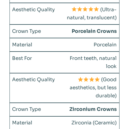
(Ultra-
natural, translucent)
Porcelain Crowns
Porcelain
Front teeth, natural
look
(Good
aesthetics, but less
durable)
Zirconium Crowns
Zirconia (Ceramic)