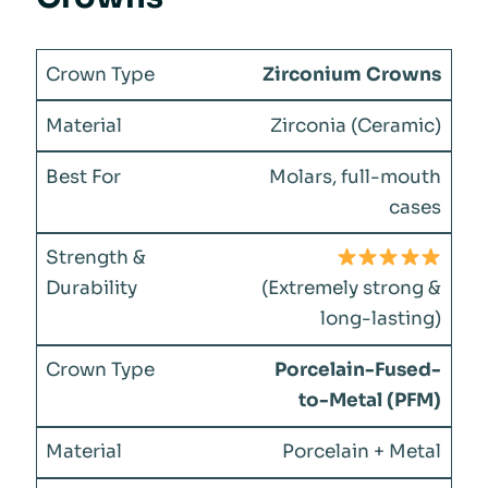
Zirconium Crowns
Zirconia (Ceramic)
Molars, full-mouth
cases
(Extremely strong &
long-lasting)
Porcelain-Fused-
to-Metal (PFM)
Porcelain + Metal