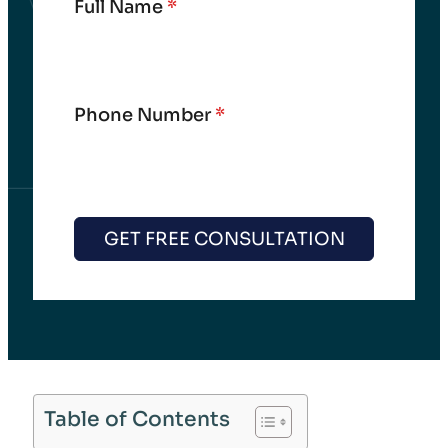
Full Name
*
Phone Number
*
GET FREE CONSULTATION
Table of Contents