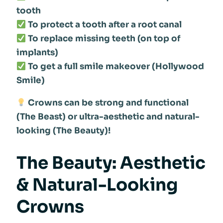
tooth
To protect a tooth after a root canal
To replace missing teeth (on top of
implants)
To get a full smile makeover (Hollywood
Smile)
Crowns can be strong and functional
(The Beast) or ultra-aesthetic and natural-
looking (The Beauty)!
The Beauty: Aesthetic
& Natural-Looking
Crowns