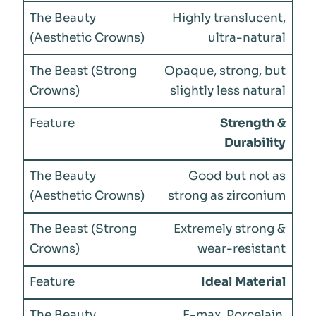
Highly translucent,
ultra-natural
Opaque, strong, but
slightly less natural
Strength &
Durability
Good but not as
strong as zirconium
Extremely strong &
wear-resistant
Ideal Material
E-max, Porcelain,