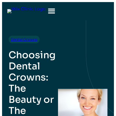
Dental Crowns
Choosing
Dental
Crowns:
The
Beauty or
The