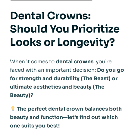
Dental Crowns:
Should You Prioritize
Looks or Longevity?
When it comes to
dental crowns
, you’re
faced with an important decision:
Do you go
for strength and durability (The Beast) or
ultimate aesthetics and beauty (The
Beauty)?
The perfect dental crown balances both
beauty and function—let’s find out which
one suits you best!