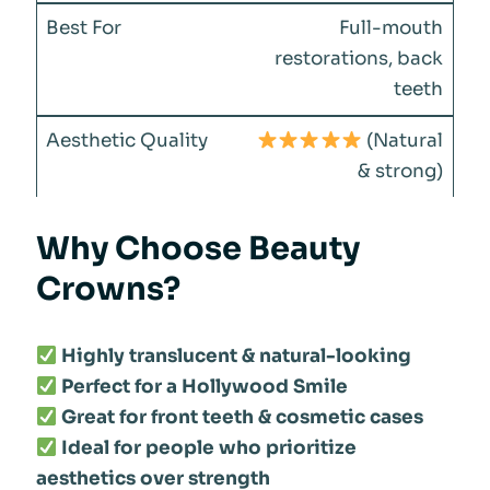
Full-mouth
restorations, back
teeth
(Natural
& strong)
Why Choose Beauty
Crowns?
Highly translucent & natural-looking
Perfect for a Hollywood Smile
Great for front teeth & cosmetic cases
Ideal for people who prioritize
aesthetics over strength