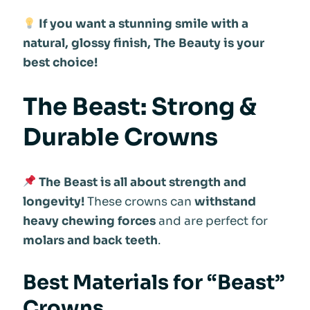
If you want a stunning smile with a
natural, glossy finish, The Beauty is your
best choice!
The Beast: Strong &
Durable Crowns
The Beast is all about strength and
longevity!
These crowns can
withstand
heavy chewing forces
and are perfect for
molars and back teeth
.
Best Materials for “Beast”
Crowns