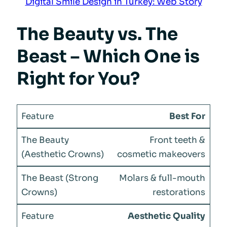
Digital Smile Design in Turkey: Web Story
The Beauty vs. The
Beast – Which One is
Right for You?
Best For
Front teeth &
cosmetic makeovers
Molars & full-mouth
restorations
Aesthetic Quality