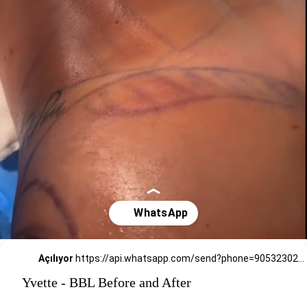
Açılıyor
https://api.whatsapp.com/send?phone=905323026727
Yvette - BBL Before and After