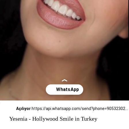
Açılıyor
https://api.whatsapp.com/send?phone=905323026727
Yesenia - Hollywood Smile in Turkey