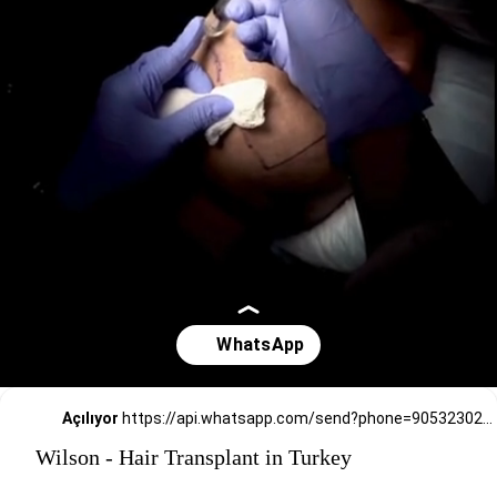
Açılıyor
https://api.whatsapp.com/send?phone=905323026727
Wilson - Hair Transplant in Turkey