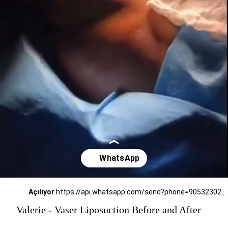
Açılıyor
https://api.whatsapp.com/send?phone=905323026727
Valerie - Vaser Liposuction Before and After