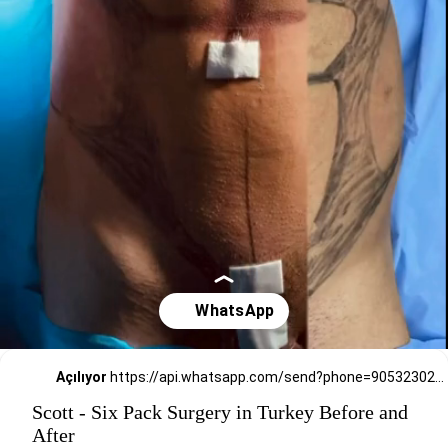
Açılıyor
https://api.whatsapp.com/send?phone=905323026727
Scott - Six Pack Surgery in Turkey Before and
After