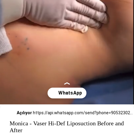
Açılıyor
https://api.whatsapp.com/send?phone=905323026727
Monica - Vaser Hi-Def Liposuction Before and
After