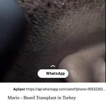
Açılıyor
https://api.whatsapp.com/send?phone=905323026727
Mario - Beard Transplant in Turkey