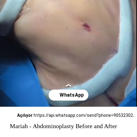
Açılıyor
https://api.whatsapp.com/send?phone=905323026727
Mariah - Abdominoplasty Before and After