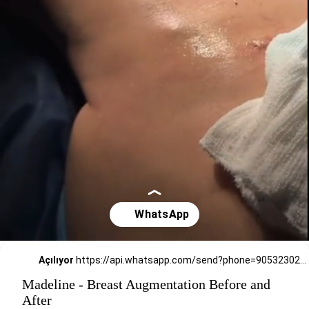
Açılıyor
https://api.whatsapp.com/send?phone=905323026727
Madeline - Breast Augmentation Before and
After