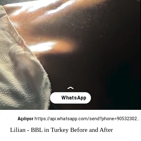
Açılıyor
https://api.whatsapp.com/send?phone=905323026727
Lilian - BBL in Turkey Before and After