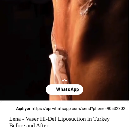
Açılıyor
https://api.whatsapp.com/send?phone=905323026727
Lena - Vaser Hi-Def Liposuction in Turkey
Before and After