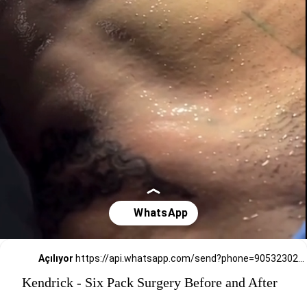
Açılıyor
https://api.whatsapp.com/send?phone=905323026727
Kendrick - Six Pack Surgery Before and After