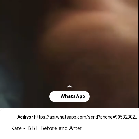
Açılıyor
https://api.whatsapp.com/send?phone=905323026727
Kate - BBL Before and After