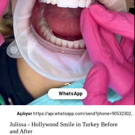
Açılıyor
https://api.whatsapp.com/send?phone=905323026727
Julissa - Hollywood Smile in Turkey Before
and After