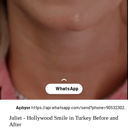
Açılıyor
https://api.whatsapp.com/send?phone=905323026727
Juliet - Hollywood Smile in Turkey Before and
After