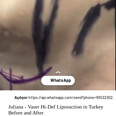
Açılıyor
https://api.whatsapp.com/send?phone=905323026727
Juliana - Vaser Hi-Def Liposuction in Turkey
Before and After