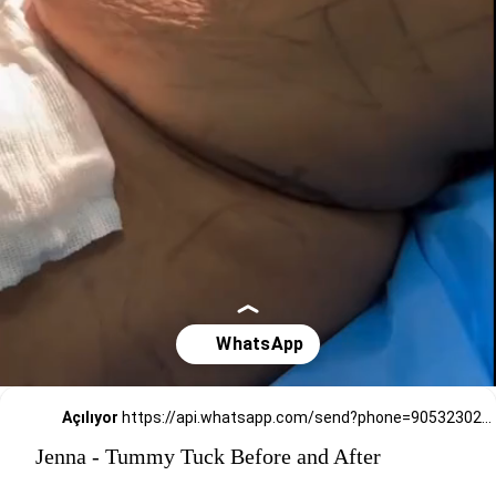
Açılıyor
https://api.whatsapp.com/send?phone=905323026727
Jenna - Tummy Tuck Before and After