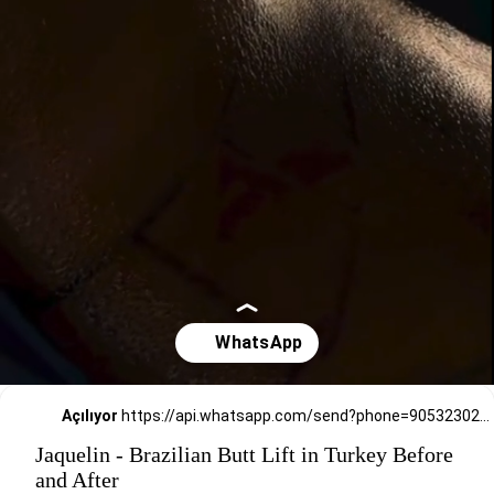
Açılıyor
https://api.whatsapp.com/send?phone=905323026727
Jaquelin - Brazilian Butt Lift in Turkey Before
and After