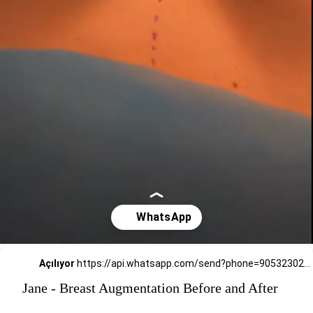
Açılıyor
https://api.whatsapp.com/send?phone=905323026727
Jane - Breast Augmentation Before and After