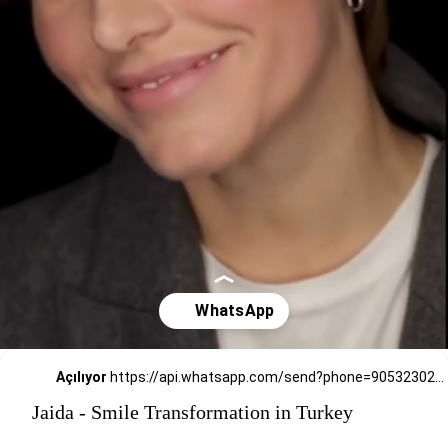
Açılıyor
https://api.whatsapp.com/send?phone=905323026727
Jaida - Smile Transformation in Turkey