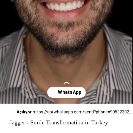
Açılıyor
https://api.whatsapp.com/send?phone=905323026727
Jagger - Smile Transformation in Turkey