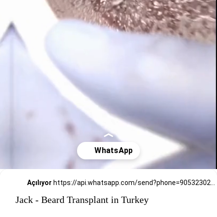
Açılıyor
https://api.whatsapp.com/send?phone=905323026727
Jack - Beard Transplant in Turkey