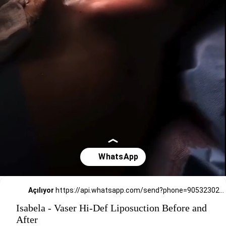
Açılıyor
https://api.whatsapp.com/send?phone=905323026727
Isabela - Vaser Hi-Def Liposuction Before and
After