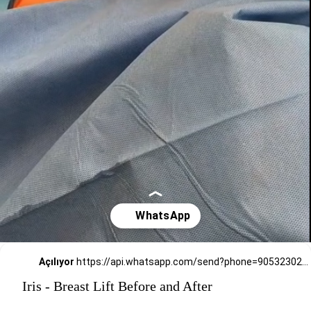
Açılıyor
https://api.whatsapp.com/send?phone=905323026727
Iris - Breast Lift Before and After