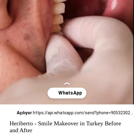
Açılıyor
https://api.whatsapp.com/send?phone=905323026727
Heriberto - Smile Makeover in Turkey Before
and After