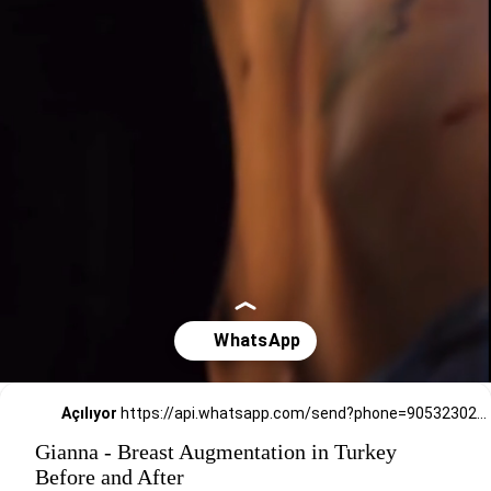
Açılıyor
https://api.whatsapp.com/send?phone=905323026727
Gianna - Breast Augmentation in Turkey
Before and After