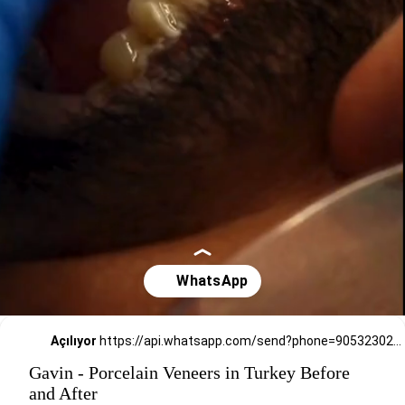
Açılıyor
https://api.whatsapp.com/send?phone=905323026727
Gavin - Porcelain Veneers in Turkey Before
and After