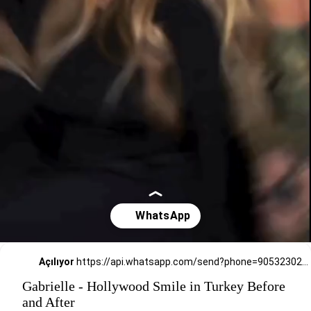
Açılıyor
https://api.whatsapp.com/send?phone=905323026727
Gabrielle - Hollywood Smile in Turkey Before
and After