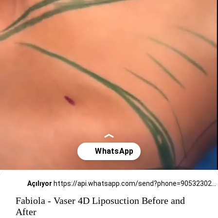
Açılıyor
https://api.whatsapp.com/send?phone=905323026727
Fabiola - Vaser 4D Liposuction Before and
After