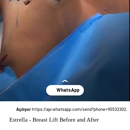
Açılıyor
https://api.whatsapp.com/send?phone=905323026727
Estrella - Breast Lift Before and After