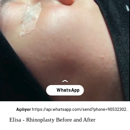
Açılıyor
https://api.whatsapp.com/send?phone=905323026727
Elisa - Rhinoplasty Before and After