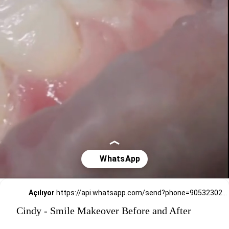
Açılıyor
https://api.whatsapp.com/send?phone=905323026727
Cindy - Smile Makeover Before and After