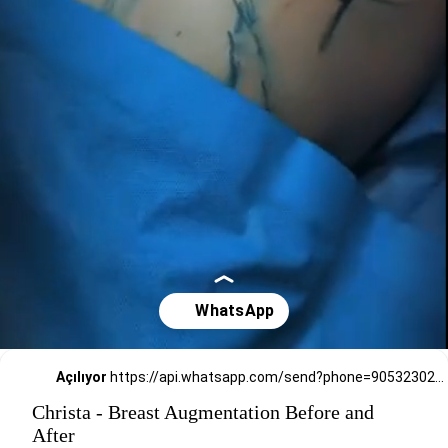
Açılıyor
https://api.whatsapp.com/send?phone=905323026727
Christa - Breast Augmentation Before and
After