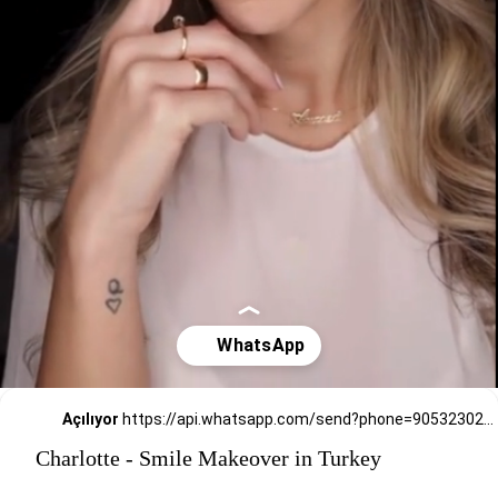
Açılıyor
https://api.whatsapp.com/send?phone=905323026727
Charlotte - Smile Makeover in Turkey